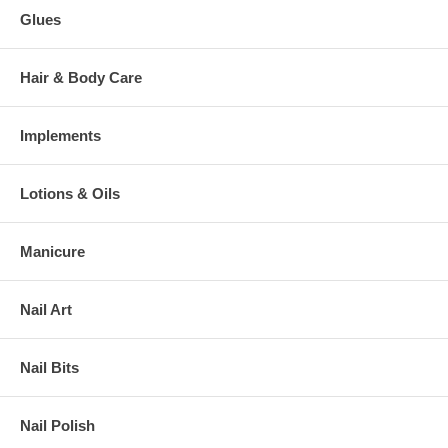
Glues
Hair & Body Care
Implements
Lotions & Oils
Manicure
Nail Art
Nail Bits
Nail Polish