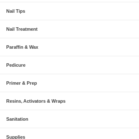
Nail Tips
Nail Treatment
Paraffin & Wax
Pedicure
Primer & Prep
Resins, Activators & Wraps
Sanitation
Supplies