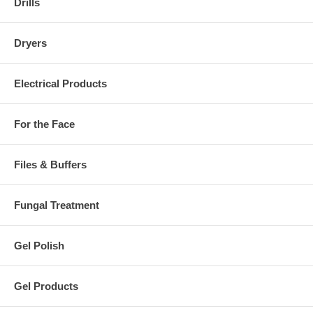
Drills
Dryers
Electrical Products
For the Face
Files & Buffers
Fungal Treatment
Gel Polish
Gel Products