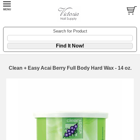
Search for Product
Clean + Easy Acai Berry Full Body Hard Wax - 14 oz.