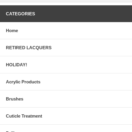
CATEGORIES
Home
RETIRED LACQUERS
HOLIDAY!
Acrylic Products
Brushes
Cuticle Treatment