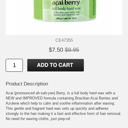
CE47355
$7.50
$8.95
Product Description
Acai (pronounced ah-sah-yee) Berry, is a full body hard wax with a
NEW and IMPROVED formula containing Brazilian Acai Berries and
Azulene which help to calm and soothe inflammation after waxing.
This gentle and fragrant hard wax sets up quickly and adheres
strongly to the hair making it a fast and effective form of hair removal.
No need for waxing cloths, just prep-oil.