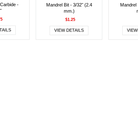
 Carbide -
Mandrel Bit - 3/32" (2.4
Mandrel B
"
mm.)
75
$1.25
TAILS
VIEW DETAILS
VIEW