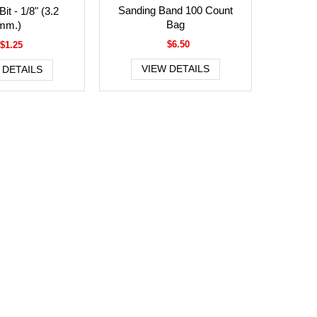
Sanding Band 100 Count
it - 1/8" (3.2
Bag
mm.)
$6.50
$1.25
VIEW DETAILS
 DETAILS