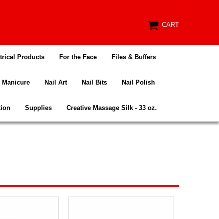
CART
trical Products
For the Face
Files & Buffers
Manicure
Nail Art
Nail Bits
Nail Polish
tion
Supplies
Creative Massage Silk - 33 oz.