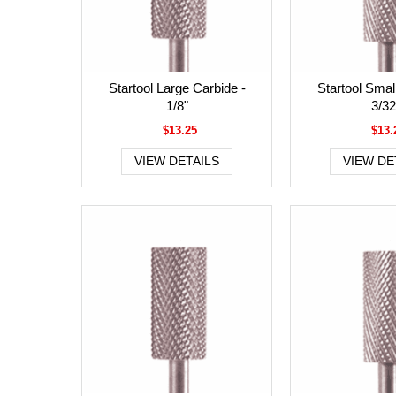
Startool Large Carbide -
Startool Smal
1/8"
3/32
$13.25
$13.
VIEW DETAILS
VIEW DE