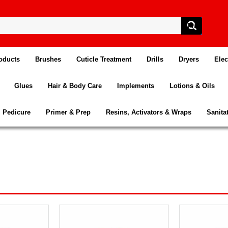
oducts
Brushes
Cuticle Treatment
Drills
Dryers
Elec
Glues
Hair & Body Care
Implements
Lotions & Oils
Pedicure
Primer & Prep
Resins, Activators & Wraps
Sanita