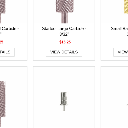
l Carbide -
Startool Large Carbide -
Small Bar
"
3/32"
25
$13.25
TAILS
VIEW DETAILS
VIEW