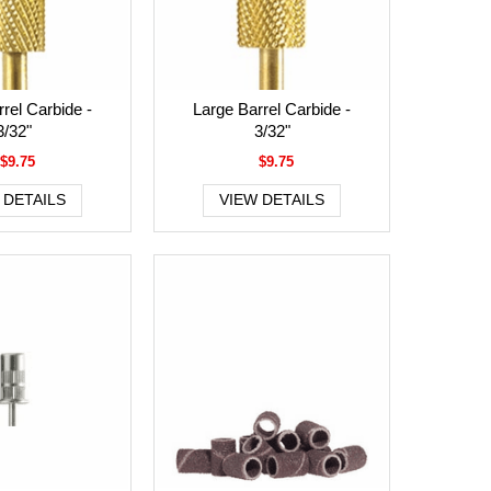
rel Carbide -
Large Barrel Carbide -
3/32"
3/32"
$9.75
$9.75
 DETAILS
VIEW DETAILS