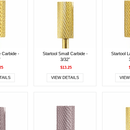
e Carbide -
Startool Small Carbide -
Startool L
"
3/32"
25
$13.25
TAILS
VIEW DETAILS
VIEW