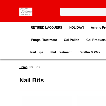
RETIRED LACQUERS
HOLIDAY!
Acrylic Pr
Fungal Treatment
Gel Polish
Gel Products
Nail Tips
Nail Treatment
Paraffin & Wax
Home
/Nail Bits
Nail Bits