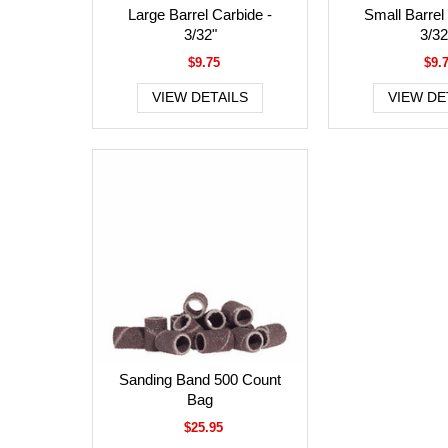
Large Barrel Carbide -
Small Barrel
3/32"
3/32
$9.75
$9.
VIEW DETAILS
VIEW DE
Sanding Band 500 Count
Bag
$25.95