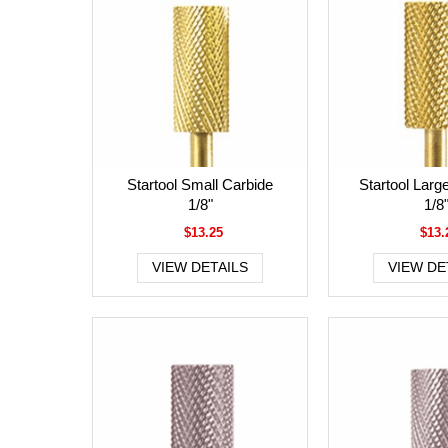
Startool Small Carbide
Startool Larg
1/8"
1/8
$13.25
$13.
VIEW DETAILS
VIEW DE