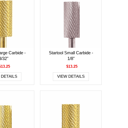
arge Carbide -
Startool Small Carbide -
3/32"
1/8"
$13.25
$13.25
 DETAILS
VIEW DETAILS