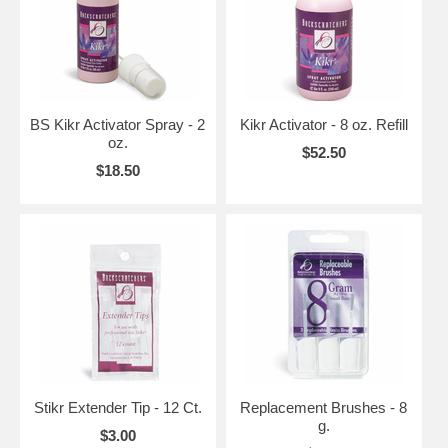
BS Kikr Activator Spray - 2
Kikr Activator - 8 oz. Refill
oz.
$52.50
$18.50
Stikr Extender Tip - 12 Ct.
Replacement Brushes - 8
g.
$3.00