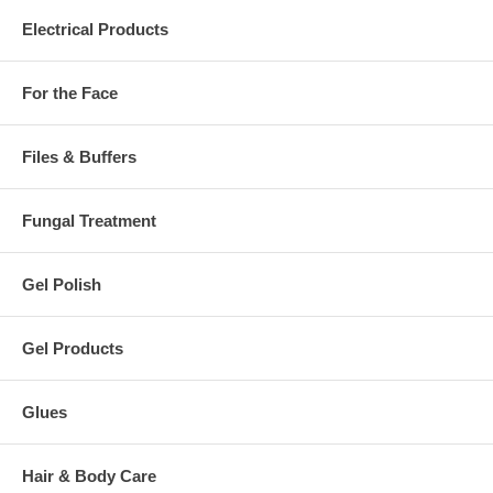
Electrical Products
For the Face
Files & Buffers
Fungal Treatment
Gel Polish
Gel Products
Glues
Hair & Body Care