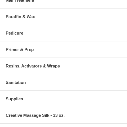
Nail Treatment
Paraffin & Wax
Pedicure
Primer & Prep
Resins, Activators & Wraps
Sanitation
Supplies
Creative Massage Silk - 33 oz.