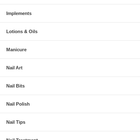
Implements
Lotions & Oils
Manicure
Nail Art
Nail Bits
Nail Polish
Nail Tips