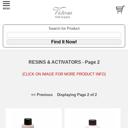
Search for Product
RESINS & ACTIVATORS - Page 2
(CLICK ON IMAGE FOR MORE PRODUCT INFO)
<< Previous
Displaying Page 2 of 2