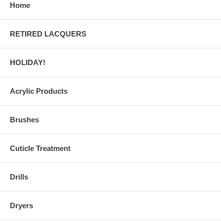
Home
RETIRED LACQUERS
HOLIDAY!
Acrylic Products
Brushes
Cuticle Treatment
Drills
Dryers