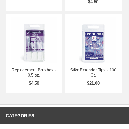
$4.50
Replacement Brushes -
Stikr Extender Tips - 100
0.5 oz.
Ct.
$4.50
$21.00
CATEGORIES