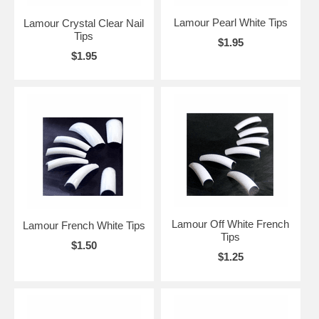
Lamour Pearl White Tips
Lamour Crystal Clear Nail
Tips
$1.95
$1.95
Lamour Off White French
Lamour French White Tips
Tips
$1.50
$1.25