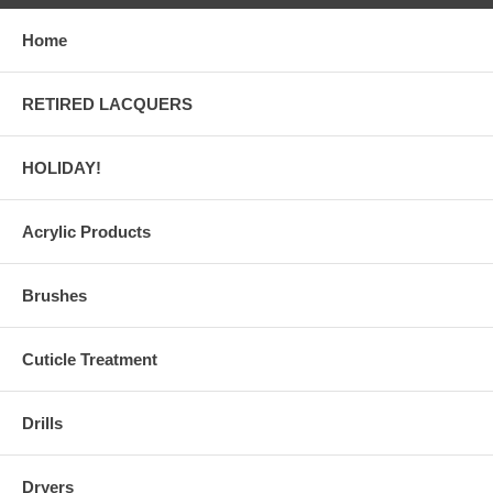
Home
RETIRED LACQUERS
HOLIDAY!
Acrylic Products
Brushes
Cuticle Treatment
Drills
Dryers