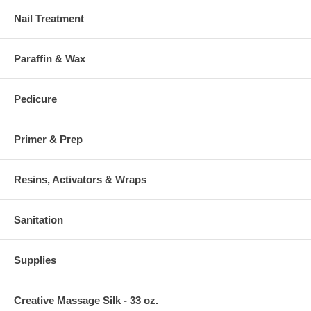
Nail Treatment
Paraffin & Wax
Pedicure
Primer & Prep
Resins, Activators & Wraps
Sanitation
Supplies
Creative Massage Silk - 33 oz.