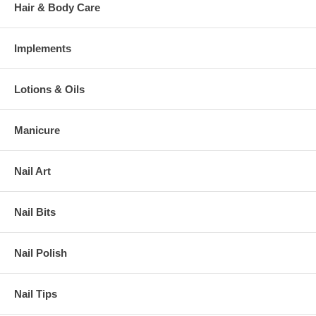
Hair & Body Care
Implements
Lotions & Oils
Manicure
Nail Art
Nail Bits
Nail Polish
Nail Tips