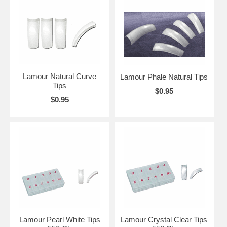
Lamour Natural Curve
Lamour Phale Natural Tips
Tips
$0.95
$0.95
Lamour Pearl White Tips
Lamour Crystal Clear Tips