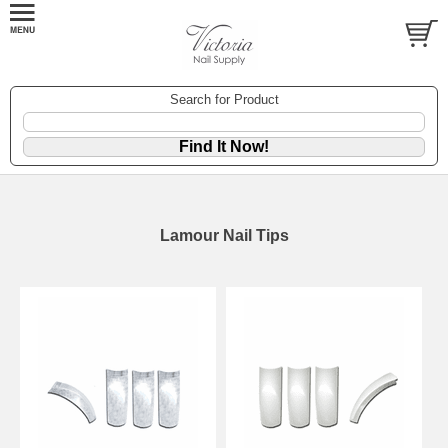
Search for Product
Lamour Nail Tips