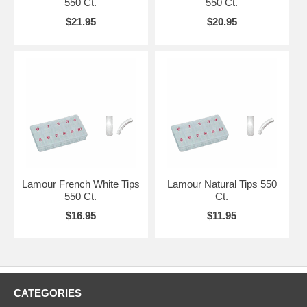
550 Ct.
550 Ct.
$21.95
$20.95
Lamour French White Tips
Lamour Natural Tips 550
550 Ct.
Ct.
$16.95
$11.95
CATEGORIES