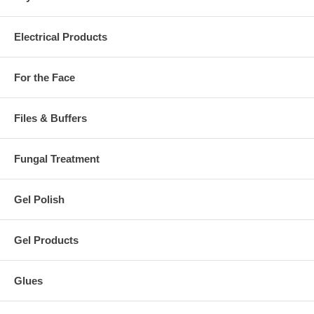
Electrical Products
For the Face
Files & Buffers
Fungal Treatment
Gel Polish
Gel Products
Glues