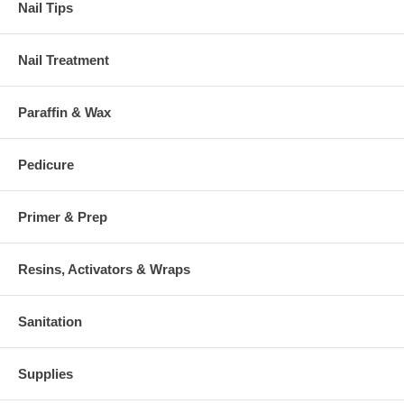
Nail Tips
Nail Treatment
Paraffin & Wax
Pedicure
Primer & Prep
Resins, Activators & Wraps
Sanitation
Supplies