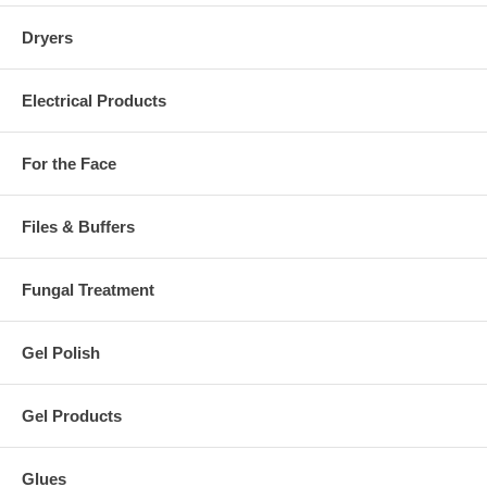
Dryers
Electrical Products
For the Face
Files & Buffers
Fungal Treatment
Gel Polish
Gel Products
Glues