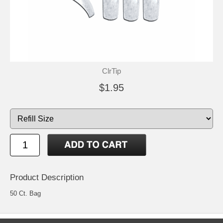
ClrTip
$1.95
Product Description
50 Ct. Bag