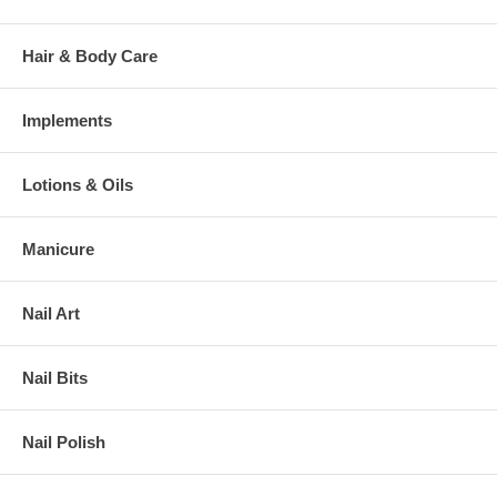
Hair & Body Care
Implements
Lotions & Oils
Manicure
Nail Art
Nail Bits
Nail Polish