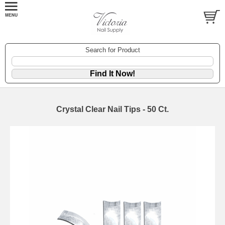
Search for Product
Crystal Clear Nail Tips - 50 Ct.