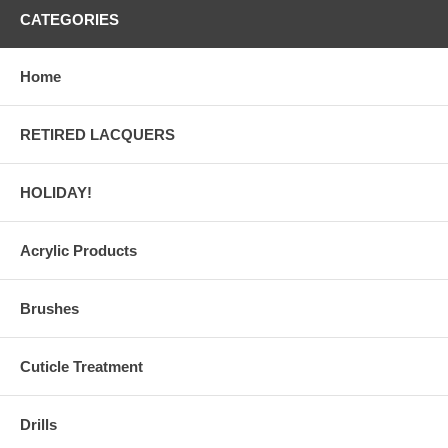
CATEGORIES
Home
RETIRED LACQUERS
HOLIDAY!
Acrylic Products
Brushes
Cuticle Treatment
Drills