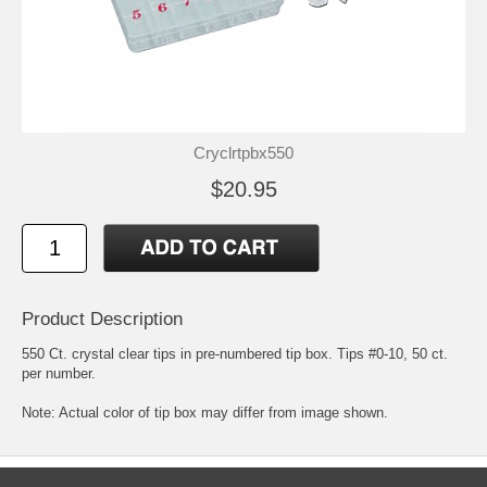
Cryclrtpbx550
$20.95
Product Description
550 Ct. crystal clear tips in pre-numbered tip box. Tips #0-10, 50 ct.
per number.
Note: Actual color of tip box may differ from image shown.