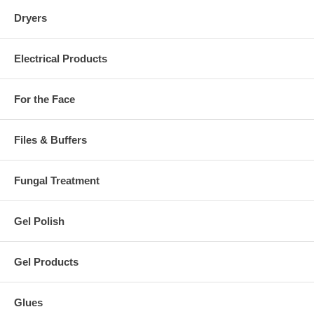
Dryers
Electrical Products
For the Face
Files & Buffers
Fungal Treatment
Gel Polish
Gel Products
Glues