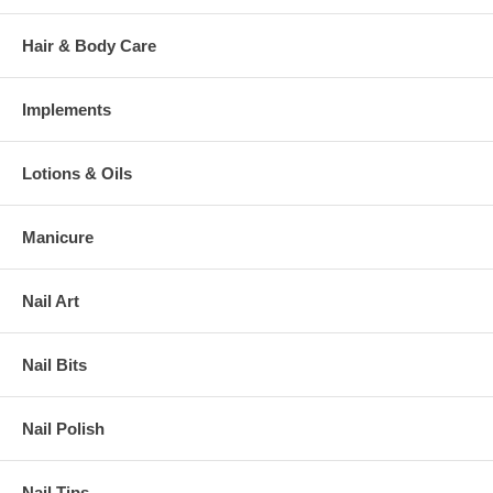
Hair & Body Care
Implements
Lotions & Oils
Manicure
Nail Art
Nail Bits
Nail Polish
Nail Tips