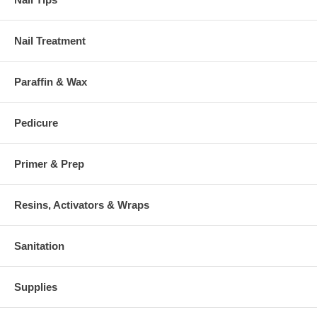
Nail Treatment
Paraffin & Wax
Pedicure
Primer & Prep
Resins, Activators & Wraps
Sanitation
Supplies