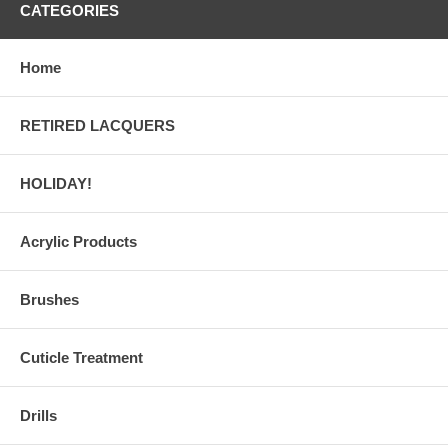
CATEGORIES
Home
RETIRED LACQUERS
HOLIDAY!
Acrylic Products
Brushes
Cuticle Treatment
Drills