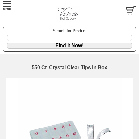
Search for Product
550 Ct. Crystal Clear Tips in Box