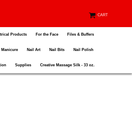
CART
trical Products
For the Face
Files & Buffers
Manicure
Nail Art
Nail Bits
Nail Polish
tion
Supplies
Creative Massage Silk - 33 oz.