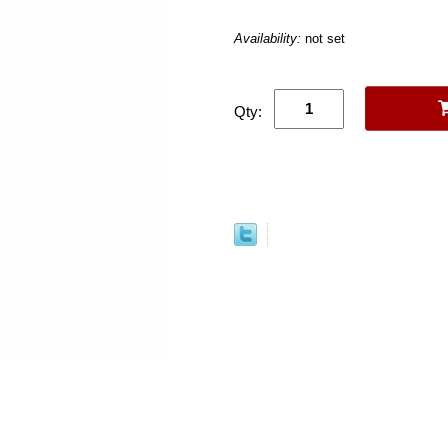
Availability:
not set
Qty: