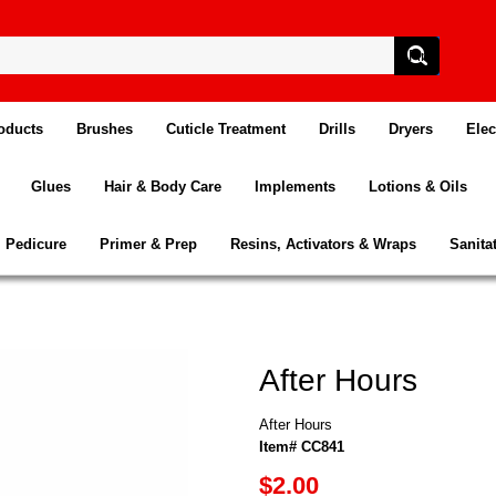
oducts
Brushes
Cuticle Treatment
Drills
Dryers
Elec
Glues
Hair & Body Care
Implements
Lotions & Oils
Pedicure
Primer & Prep
Resins, Activators & Wraps
Sanita
After Hours
After Hours
Item# CC841
$2.00