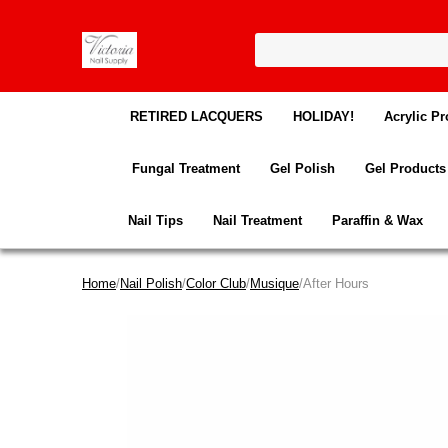
RETIRED LACQUERS
HOLIDAY!
Acrylic Pr
Fungal Treatment
Gel Polish
Gel Products
Nail Tips
Nail Treatment
Paraffin & Wax
Home
/
Nail Polish
/
Color Club
/
Musique
/After Hours