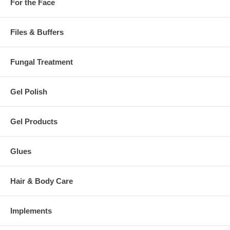
For the Face
Files & Buffers
Fungal Treatment
Gel Polish
Gel Products
Glues
Hair & Body Care
Implements