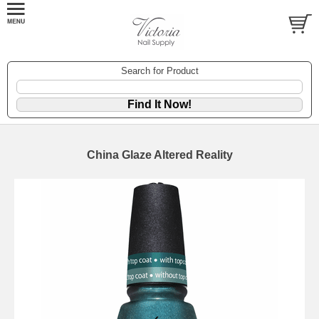
Search for Product
China Glaze Altered Reality