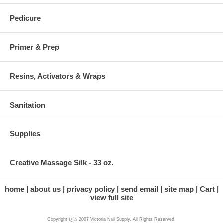
Pedicure
Primer & Prep
Resins, Activators & Wraps
Sanitation
Supplies
Creative Massage Silk - 33 oz.
home
about us
privacy policy
send email
site map
Cart
view full site
Copyright ï¿½ 2007 Victoria Nail Supply. All Rights Reserved.