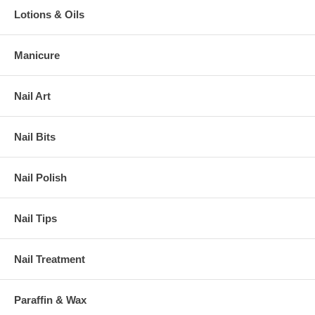
Lotions & Oils
Manicure
Nail Art
Nail Bits
Nail Polish
Nail Tips
Nail Treatment
Paraffin & Wax