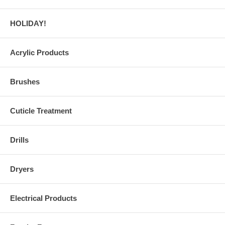
HOLIDAY!
Acrylic Products
Brushes
Cuticle Treatment
Drills
Dryers
Electrical Products