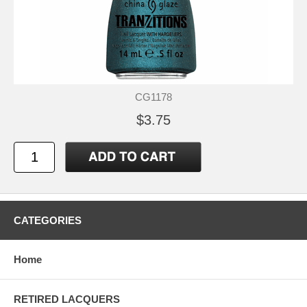
CG1178
$3.75
CATEGORIES
Home
RETIRED LACQUERS