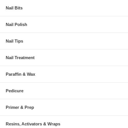
Nail Bits
Nail Polish
Nail Tips
Nail Treatment
Paraffin & Wax
Pedicure
Primer & Prep
Resins, Activators & Wraps