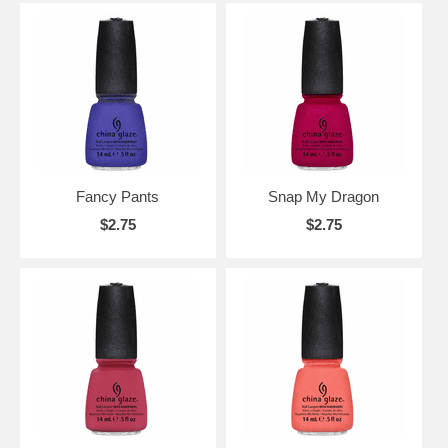
Fancy Pants
Snap My Dragon
$2.75
$2.75