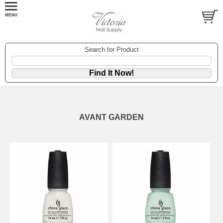
Search for Product
AVANT GARDEN