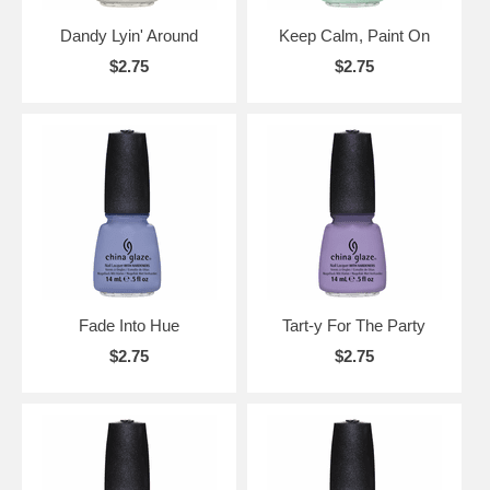
Dandy Lyin' Around
Keep Calm, Paint On
$2.75
$2.75
Fade Into Hue
Tart-y For The Party
$2.75
$2.75