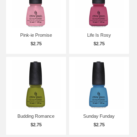
Pink-ie Promise
Life Is Rosy
$2.75
$2.75
Budding Romance
Sunday Funday
$2.75
$2.75