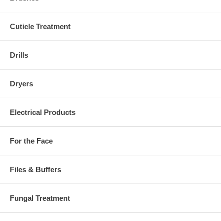
Cuticle Treatment
Drills
Dryers
Electrical Products
For the Face
Files & Buffers
Fungal Treatment