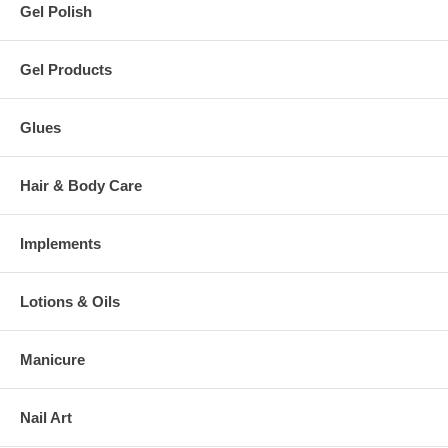
Gel Polish
Gel Products
Glues
Hair & Body Care
Implements
Lotions & Oils
Manicure
Nail Art