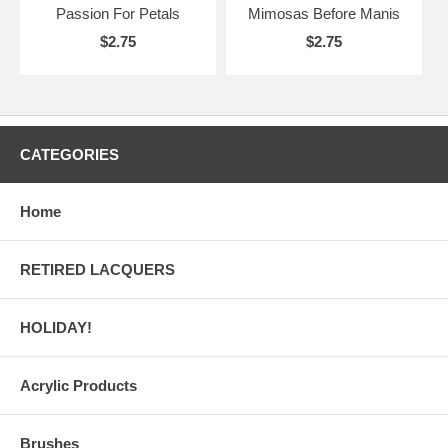
Passion For Petals
Mimosas Before Manis
$2.75
$2.75
CATEGORIES
Home
RETIRED LACQUERS
HOLIDAY!
Acrylic Products
Brushes