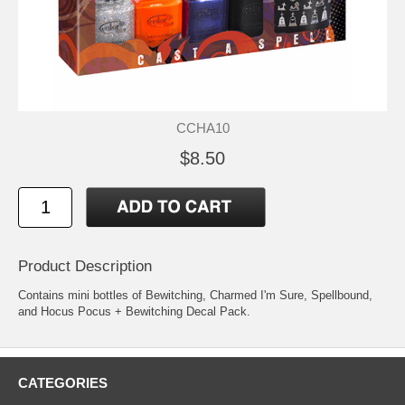
CCHA10
$8.50
Product Description
Contains mini bottles of Bewitching, Charmed I'm Sure, Spellbound,
and Hocus Pocus + Bewitching Decal Pack.
CATEGORIES