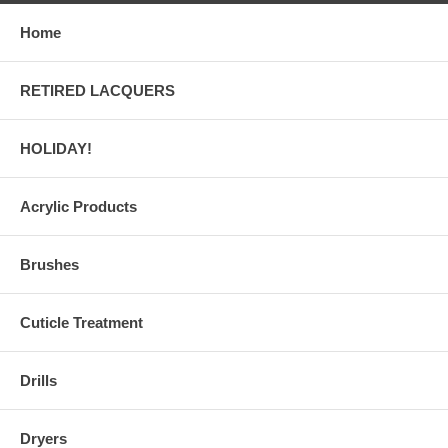
Home
RETIRED LACQUERS
HOLIDAY!
Acrylic Products
Brushes
Cuticle Treatment
Drills
Dryers