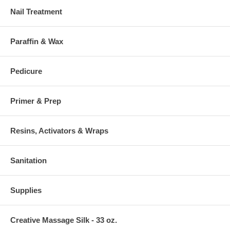
Nail Treatment
Paraffin & Wax
Pedicure
Primer & Prep
Resins, Activators & Wraps
Sanitation
Supplies
Creative Massage Silk - 33 oz.