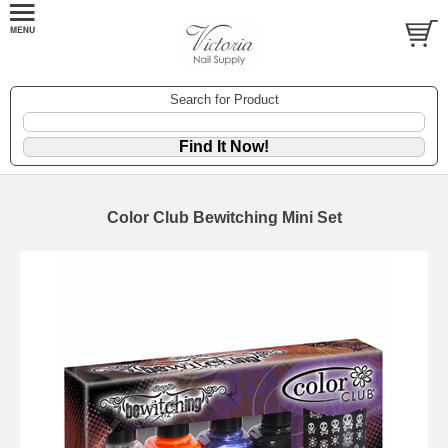
Search for Product
Color Club Bewitching Mini Set