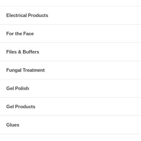
Electrical Products
For the Face
Files & Buffers
Fungal Treatment
Gel Polish
Gel Products
Glues