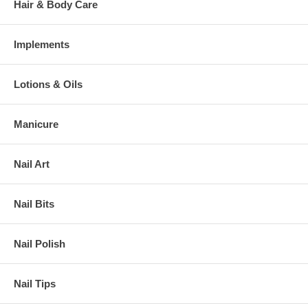
Hair & Body Care
Implements
Lotions & Oils
Manicure
Nail Art
Nail Bits
Nail Polish
Nail Tips