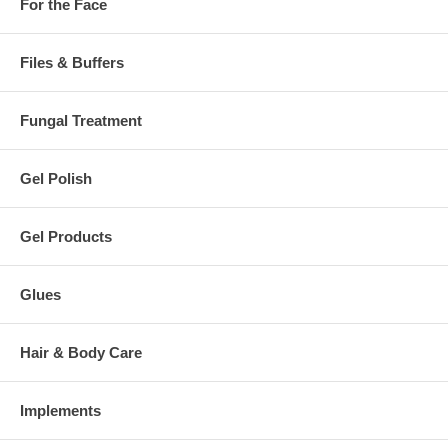
For the Face
Files & Buffers
Fungal Treatment
Gel Polish
Gel Products
Glues
Hair & Body Care
Implements