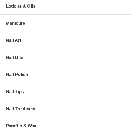
Lotions & Oils
Manicure
Nail Art
Nail Bits
Nail Polish
Nail Tips
Nail Treatment
Paraffin & Wax