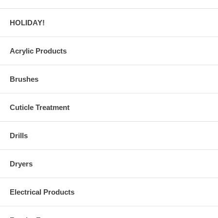
HOLIDAY!
Acrylic Products
Brushes
Cuticle Treatment
Drills
Dryers
Electrical Products