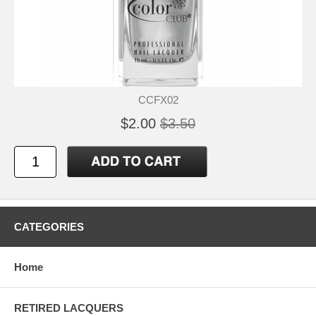
CCFX02
$2.00
$3.50
CATEGORIES
Home
RETIRED LACQUERS