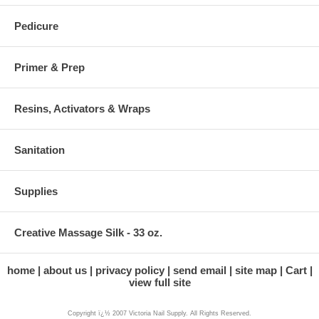
Pedicure
Primer & Prep
Resins, Activators & Wraps
Sanitation
Supplies
Creative Massage Silk - 33 oz.
home
about us
privacy policy
send email
site map
Cart
view full site
Copyright ï¿½ 2007 Victoria Nail Supply. All Rights Reserved.