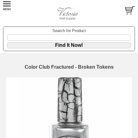
Search for Product
Color Club Fractured - Broken Tokens