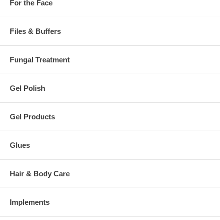
For the Face
Files & Buffers
Fungal Treatment
Gel Polish
Gel Products
Glues
Hair & Body Care
Implements