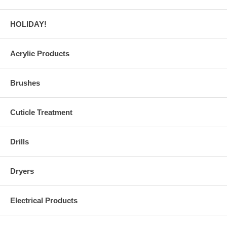
HOLIDAY!
Acrylic Products
Brushes
Cuticle Treatment
Drills
Dryers
Electrical Products