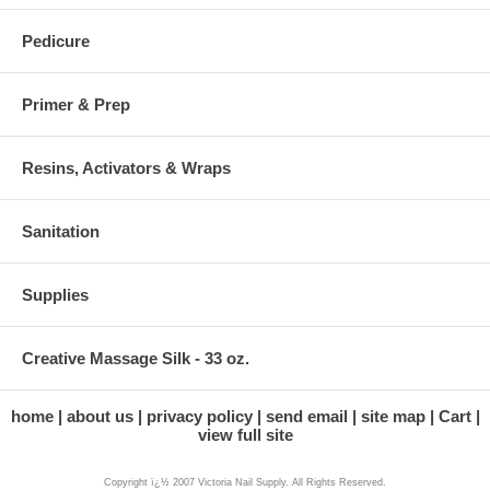
Pedicure
Primer & Prep
Resins, Activators & Wraps
Sanitation
Supplies
Creative Massage Silk - 33 oz.
home
about us
privacy policy
send email
site map
Cart
view full site
Copyright ï¿½ 2007 Victoria Nail Supply. All Rights Reserved.