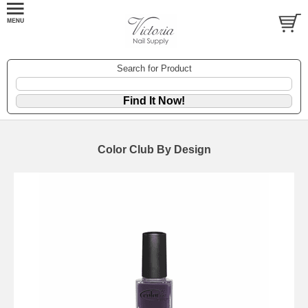
Search for Product
Color Club By Design