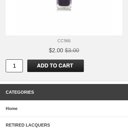
CC966
$2.00
$3.00
CATEGORIES
Home
RETIRED LACQUERS