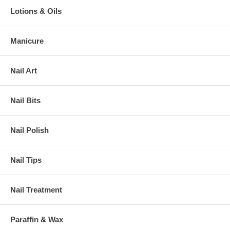
Lotions & Oils
Manicure
Nail Art
Nail Bits
Nail Polish
Nail Tips
Nail Treatment
Paraffin & Wax