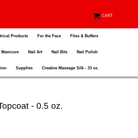
CART
trical Products
For the Face
Files & Buffers
Manicure
Nail Art
Nail Bits
Nail Polish
tion
Supplies
Creative Massage Silk - 33 oz.
Topcoat - 0.5 oz.