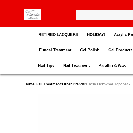
RETIRED LACQUERS
HOLIDAY!
Acrylic Pr
Fungal Treatment
Gel Polish
Gel Products
Nail Tips
Nail Treatment
Paraffin & Wax
Home
/
Nail Treatment
/
Other Brands
/Cacie Light-free Topcoat - 