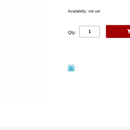
Availability:
not set
Qty: