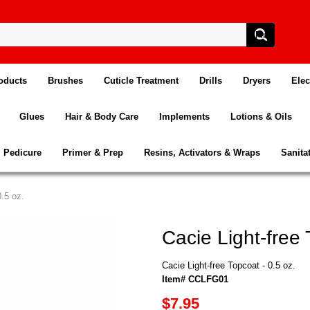
oducts
Brushes
Cuticle Treatment
Drills
Dryers
Elec
Glues
Hair & Body Care
Implements
Lotions & Oils
Pedicure
Primer & Prep
Resins, Activators & Wraps
Sanita
0.5 oz.
Cacie Light-free 
Cacie Light-free Topcoat - 0.5 oz.
Item# CCLFG01
$7.95