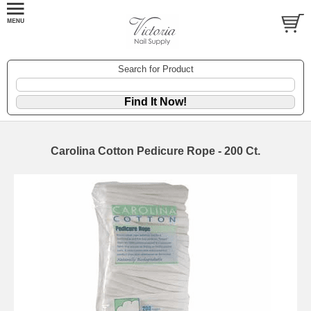
Search for Product
Carolina Cotton Pedicure Rope - 200 Ct.