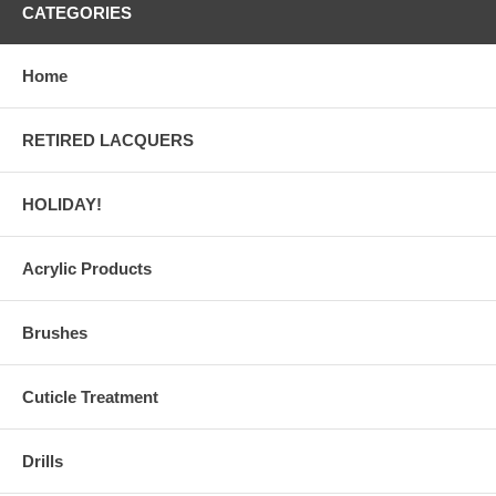
CATEGORIES
Home
RETIRED LACQUERS
HOLIDAY!
Acrylic Products
Brushes
Cuticle Treatment
Drills