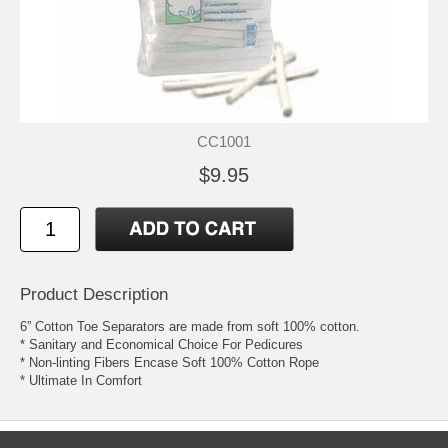
CC1001
$9.95
Product Description
6” Cotton Toe Separators are made from soft 100% cotton.
* Sanitary and Economical Choice For Pedicures
* Non-linting Fibers Encase Soft 100% Cotton Rope
* Ultimate In Comfort