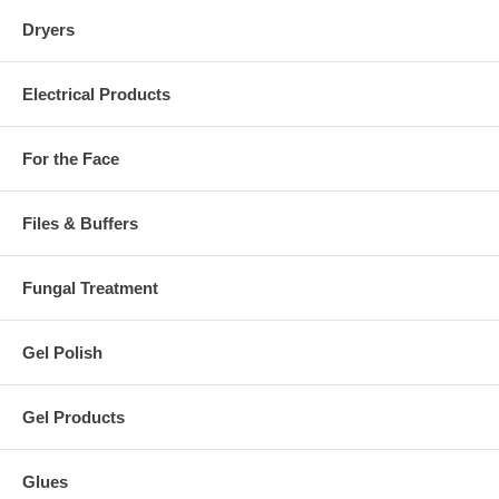
Dryers
Electrical Products
For the Face
Files & Buffers
Fungal Treatment
Gel Polish
Gel Products
Glues