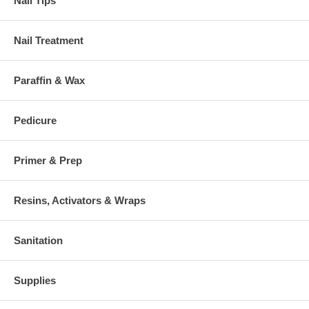
Nail Tips
Nail Treatment
Paraffin & Wax
Pedicure
Primer & Prep
Resins, Activators & Wraps
Sanitation
Supplies