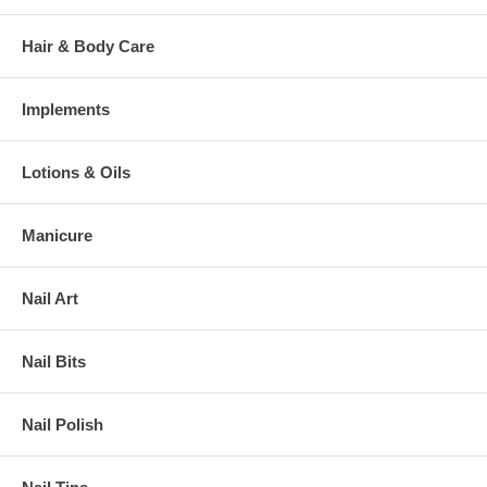
Hair & Body Care
Implements
Lotions & Oils
Manicure
Nail Art
Nail Bits
Nail Polish