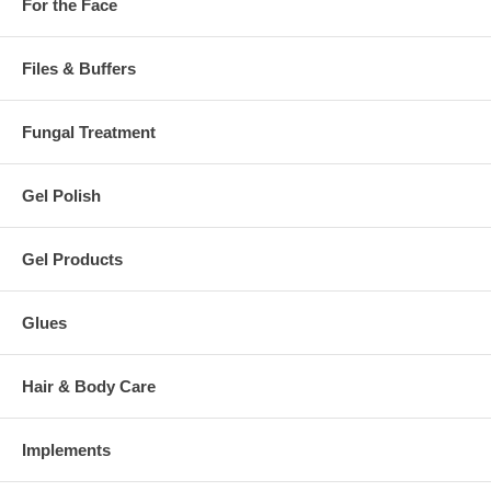
For the Face
Files & Buffers
Fungal Treatment
Gel Polish
Gel Products
Glues
Hair & Body Care
Implements