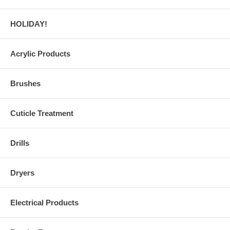
HOLIDAY!
Acrylic Products
Brushes
Cuticle Treatment
Drills
Dryers
Electrical Products