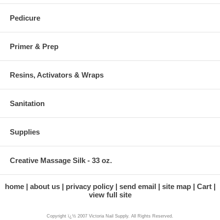
Pedicure
Primer & Prep
Resins, Activators & Wraps
Sanitation
Supplies
Creative Massage Silk - 33 oz.
home
about us
privacy policy
send email
site map
Cart
view full site
Copyright ï¿½ 2007 Victoria Nail Supply. All Rights Reserved.