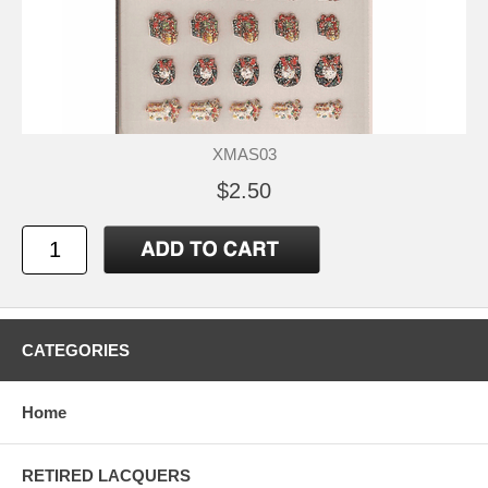
XMAS03
$2.50
CATEGORIES
Home
RETIRED LACQUERS