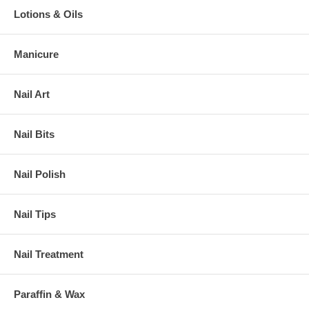
Lotions & Oils
Manicure
Nail Art
Nail Bits
Nail Polish
Nail Tips
Nail Treatment
Paraffin & Wax