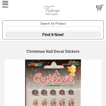
Search for Product
Christmas Nail Decal Stickers