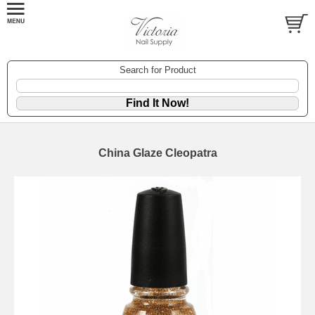
Search for Product
China Glaze Cleopatra