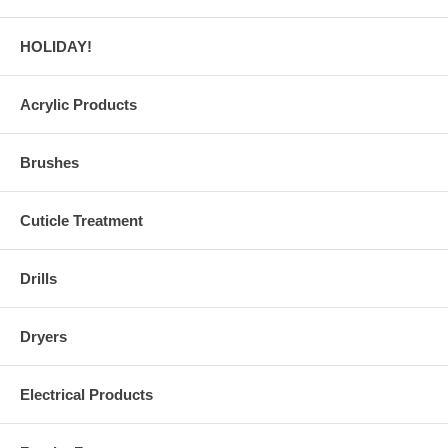
HOLIDAY!
Acrylic Products
Brushes
Cuticle Treatment
Drills
Dryers
Electrical Products