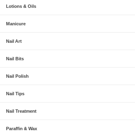
Lotions & Oils
Manicure
Nail Art
Nail Bits
Nail Polish
Nail Tips
Nail Treatment
Paraffin & Wax