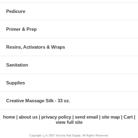
Pedicure
Primer & Prep
Resins, Activators & Wraps
Sanitation
Supplies
Creative Massage Silk - 33 oz.
home
about us
privacy policy
send email
site map
Cart
view full site
Copyright ï¿½ 2007 Victoria Nail Supply. All Rights Reserved.