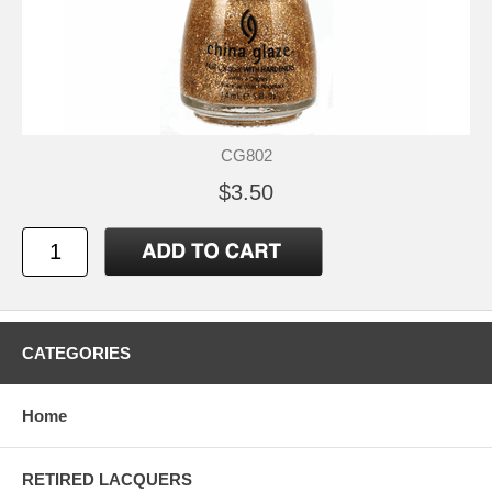
CG802
$3.50
CATEGORIES
Home
RETIRED LACQUERS