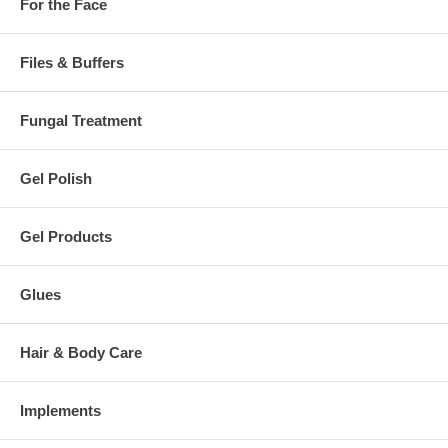
For the Face
Files & Buffers
Fungal Treatment
Gel Polish
Gel Products
Glues
Hair & Body Care
Implements