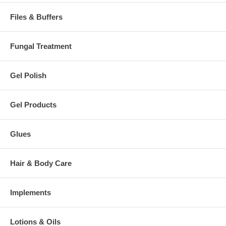
Files & Buffers
Fungal Treatment
Gel Polish
Gel Products
Glues
Hair & Body Care
Implements
Lotions & Oils