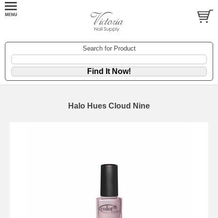
Search for Product
Halo Hues Cloud Nine