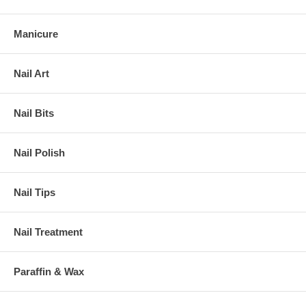
Manicure
Nail Art
Nail Bits
Nail Polish
Nail Tips
Nail Treatment
Paraffin & Wax