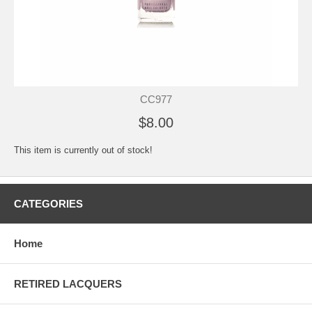
CC977
$8.00
This item is currently out of stock!
CATEGORIES
Home
RETIRED LACQUERS