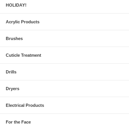
HOLIDAY!
Acrylic Products
Brushes
Cuticle Treatment
Drills
Dryers
Electrical Products
For the Face