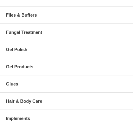
Files & Buffers
Fungal Treatment
Gel Polish
Gel Products
Glues
Hair & Body Care
Implements