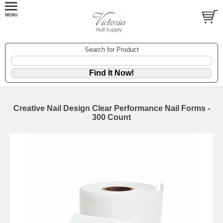
Search for Product
Creative Nail Design Clear Performance Nail Forms -
300 Count