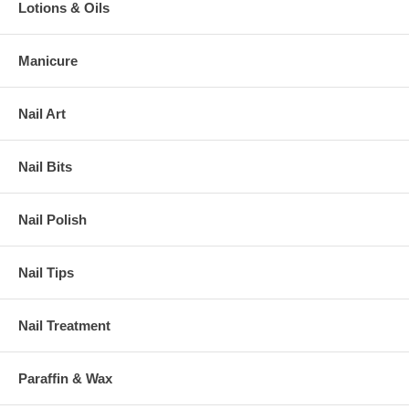
Lotions & Oils
Manicure
Nail Art
Nail Bits
Nail Polish
Nail Tips
Nail Treatment
Paraffin & Wax