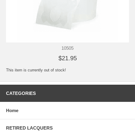
10505
$21.95
This item is currently out of stock!
CATEGORIES
Home
RETIRED LACQUERS