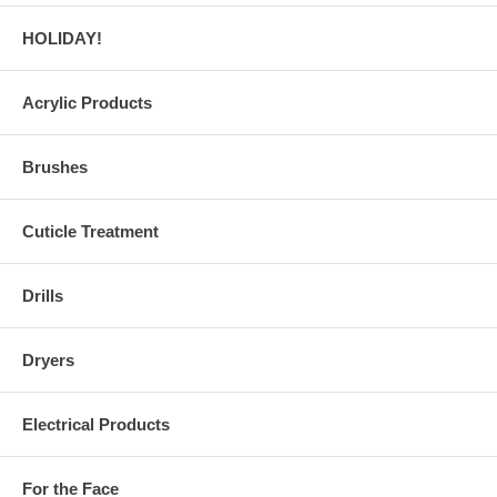
HOLIDAY!
Acrylic Products
Brushes
Cuticle Treatment
Drills
Dryers
Electrical Products
For the Face