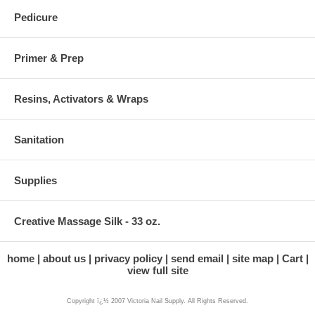
Pedicure
Primer & Prep
Resins, Activators & Wraps
Sanitation
Supplies
Creative Massage Silk - 33 oz.
home
about us
privacy policy
send email
site map
Cart
view full site
Copyright ï¿½ 2007 Victoria Nail Supply. All Rights Reserved.