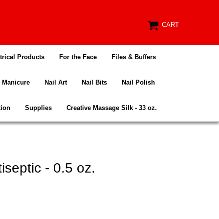
CART
trical Products
For the Face
Files & Buffers
Manicure
Nail Art
Nail Bits
Nail Polish
tion
Supplies
Creative Massage Silk - 33 oz.
septic - 0.5 oz.