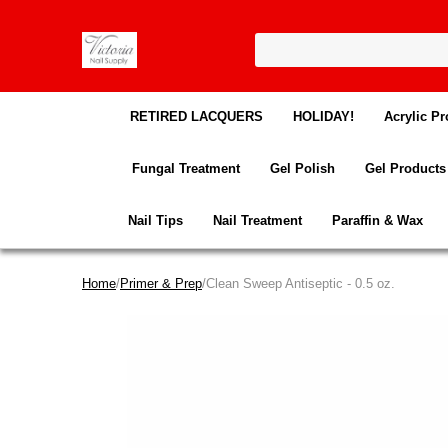
RETIRED LACQUERS
HOLIDAY!
Acrylic Pr
Fungal Treatment
Gel Polish
Gel Products
Nail Tips
Nail Treatment
Paraffin & Wax
Home
/
Primer & Prep
/Clean Sweep Antiseptic - 0.5 oz.