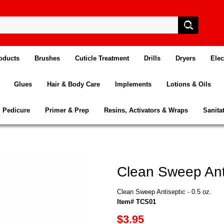
oducts
Brushes
Cuticle Treatment
Drills
Dryers
Elec
Glues
Hair & Body Care
Implements
Lotions & Oils
Pedicure
Primer & Prep
Resins, Activators & Wraps
Sanita
Clean Sweep Anti
Clean Sweep Antiseptic - 0.5 oz.
Item# TCS01
$3.95