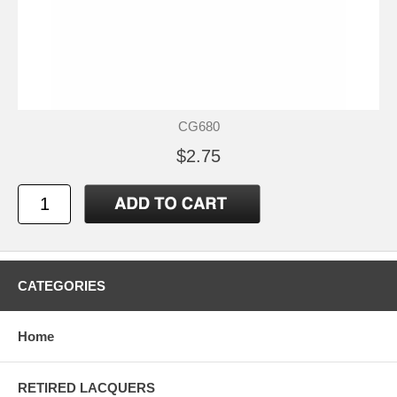
CG680
$2.75
CATEGORIES
Home
RETIRED LACQUERS