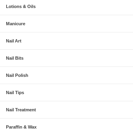
Lotions & Oils
Manicure
Nail Art
Nail Bits
Nail Polish
Nail Tips
Nail Treatment
Paraffin & Wax