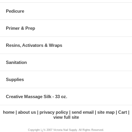
Pedicure
Primer & Prep
Resins, Activators & Wraps
Sanitation
Supplies
Creative Massage Silk - 33 oz.
home
about us
privacy policy
send email
site map
Cart
view full site
Copyright ï¿½ 2007 Victoria Nail Supply. All Rights Reserved.