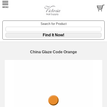
Search for Product
China Glaze Code Orange