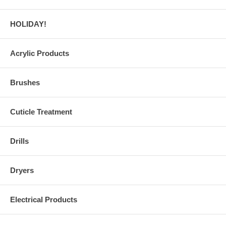
HOLIDAY!
Acrylic Products
Brushes
Cuticle Treatment
Drills
Dryers
Electrical Products