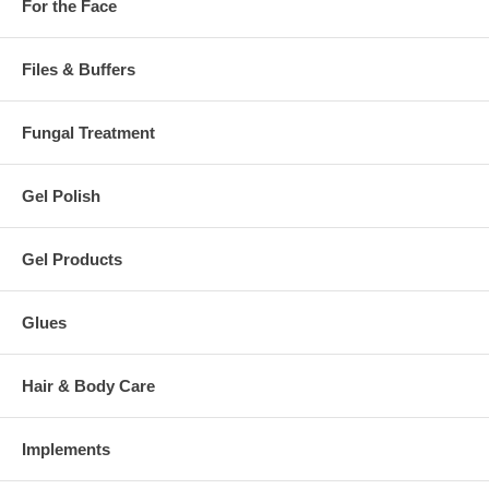
For the Face
Files & Buffers
Fungal Treatment
Gel Polish
Gel Products
Glues
Hair & Body Care
Implements