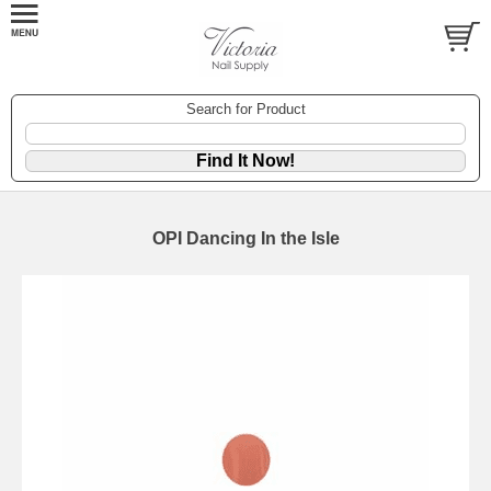
Search for Product
OPI Dancing In the Isle