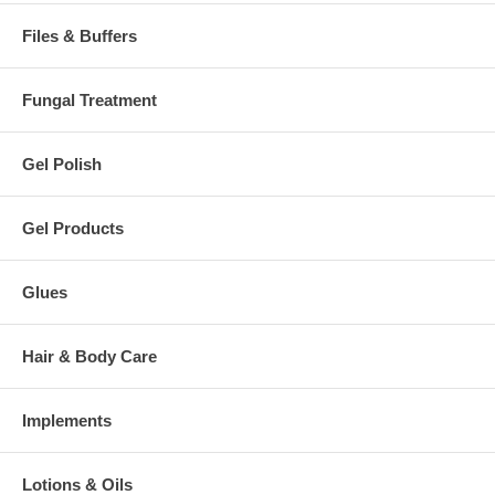
Files & Buffers
Fungal Treatment
Gel Polish
Gel Products
Glues
Hair & Body Care
Implements
Lotions & Oils