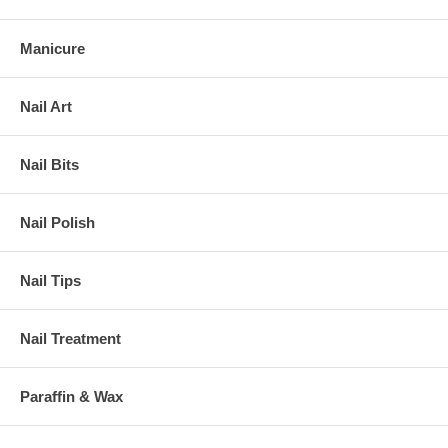
Manicure
Nail Art
Nail Bits
Nail Polish
Nail Tips
Nail Treatment
Paraffin & Wax