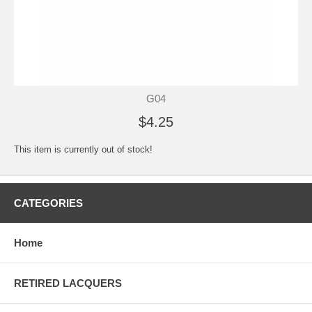
G04
$4.25
This item is currently out of stock!
CATEGORIES
Home
RETIRED LACQUERS