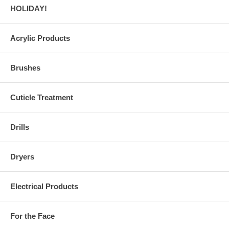
HOLIDAY!
Acrylic Products
Brushes
Cuticle Treatment
Drills
Dryers
Electrical Products
For the Face