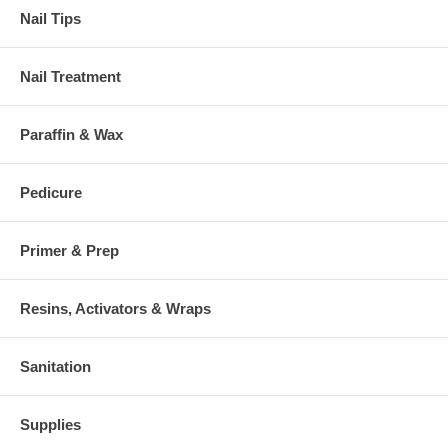
Nail Tips
Nail Treatment
Paraffin & Wax
Pedicure
Primer & Prep
Resins, Activators & Wraps
Sanitation
Supplies