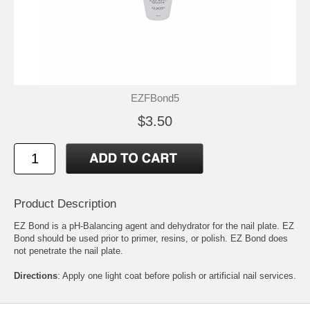
EZFBond5
$3.50
Product Description
EZ Bond is a pH-Balancing agent and dehydrator for the nail plate. EZ
Bond should be used prior to primer, resins, or polish. EZ Bond does
not penetrate the nail plate.
Directions
: Apply one light coat before polish or artificial nail services.