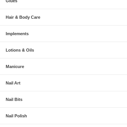
Glues
Hair & Body Care
Implements
Lotions & Oils
Manicure
Nail Art
Nail Bits
Nail Polish