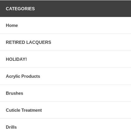
CATEGORIES
Home
RETIRED LACQUERS
HOLIDAY!
Acrylic Products
Brushes
Cuticle Treatment
Drills