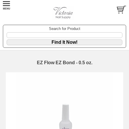
Search for Product
EZ Flow EZ Bond - 0.5 oz.