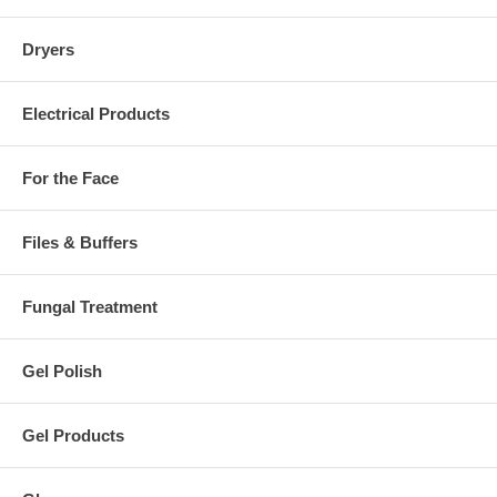
Dryers
Electrical Products
For the Face
Files & Buffers
Fungal Treatment
Gel Polish
Gel Products