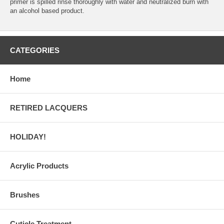
primer is spilled rinse thoroughly with water and neutralized burn with
an alcohol based product.
CATEGORIES
Home
RETIRED LACQUERS
HOLIDAY!
Acrylic Products
Brushes
Cuticle Treatment