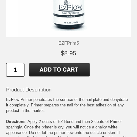
EZFPrim5
$8.95
Product Description
EzFlow Primer penetrates the surface of the nail plate and dehydrate
it completely. Primer prepares the nail for the best adhesion of any
product in the market.
Directions
: Apply 2 coats of EZ Bond and then 2 coats of Primer
sparingly. Once the primer is dry, you will notice a chalky white
appearance. Do not let the primer flow onto the cuticle or skin. If