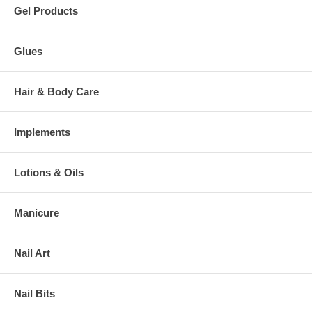
Gel Products
Glues
Hair & Body Care
Implements
Lotions & Oils
Manicure
Nail Art
Nail Bits