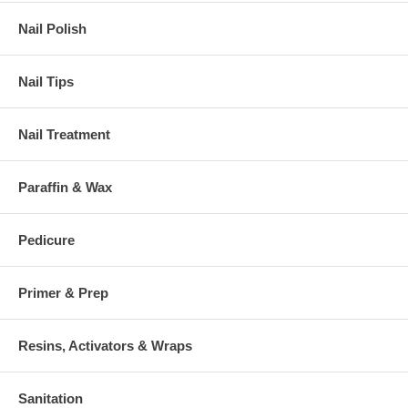
Nail Polish
Nail Tips
Nail Treatment
Paraffin & Wax
Pedicure
Primer & Prep
Resins, Activators & Wraps
Sanitation