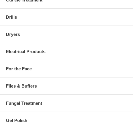
Drills
Dryers
Electrical Products
For the Face
Files & Buffers
Fungal Treatment
Gel Polish