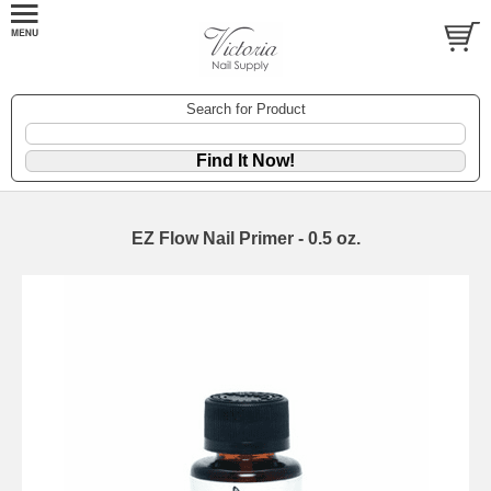
Search for Product
EZ Flow Nail Primer - 0.5 oz.