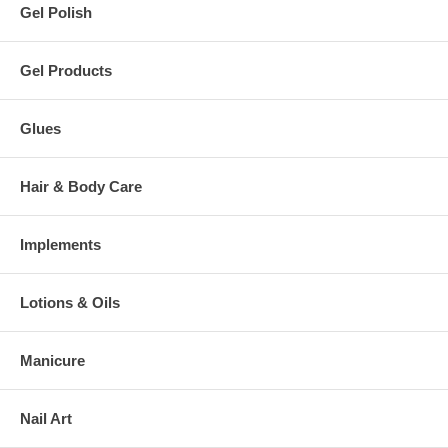
Gel Polish
Gel Products
Glues
Hair & Body Care
Implements
Lotions & Oils
Manicure
Nail Art