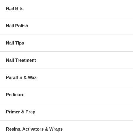
Nail Bits
Nail Polish
Nail Tips
Nail Treatment
Paraffin & Wax
Pedicure
Primer & Prep
Resins, Activators & Wraps