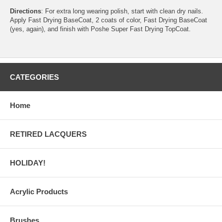
Directions
: For extra long wearing polish, start with clean dry nails.
Apply Fast Drying BaseCoat, 2 coats of color, Fast Drying BaseCoat
(yes, again), and finish with Poshe Super Fast Drying TopCoat.
CATEGORIES
Home
RETIRED LACQUERS
HOLIDAY!
Acrylic Products
Brushes