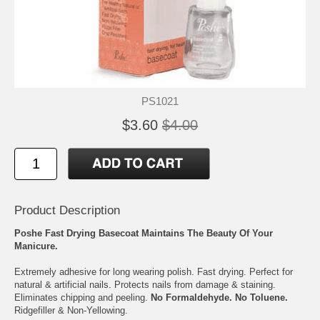
PS1021
$3.60
$4.00
Product Description
Poshe Fast Drying Basecoat Maintains The Beauty Of Your
Manicure.
Extremely adhesive for long wearing polish. Fast drying. Perfect for
natural & artificial nails. Protects nails from damage & staining.
Eliminates chipping and peeling.
No Formaldehyde. No Toluene.
Ridgefiller & Non-Yellowing.