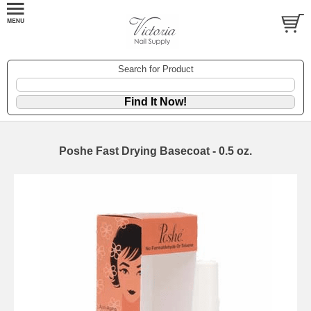
Search for Product
Poshe Fast Drying Basecoat - 0.5 oz.