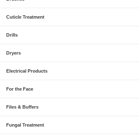
Cuticle Treatment
Drills
Dryers
Electrical Products
For the Face
Files & Buffers
Fungal Treatment