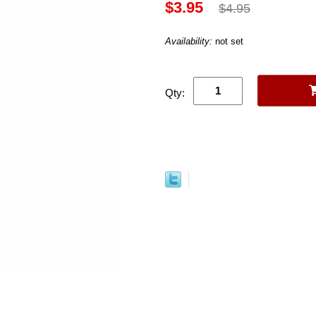
$3.95
$4.95
Availability:
not set
Qty: