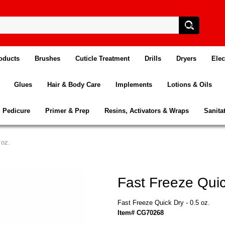
oducts
Brushes
Cuticle Treatment
Drills
Dryers
Elec
Glues
Hair & Body Care
Implements
Lotions & Oils
Pedicure
Primer & Prep
Resins, Activators & Wraps
Sanita
 oz.
Fast Freeze Quic
Fast Freeze Quick Dry - 0.5 oz.
Item# CG70268