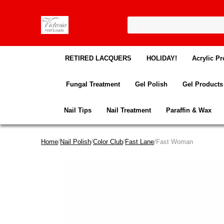
RETIRED LACQUERS
HOLIDAY!
Acrylic Pr
Fungal Treatment
Gel Polish
Gel Products
Nail Tips
Nail Treatment
Paraffin & Wax
Home
/
Nail Polish
/
Color Club
/
Fast Lane
/Fast Woman