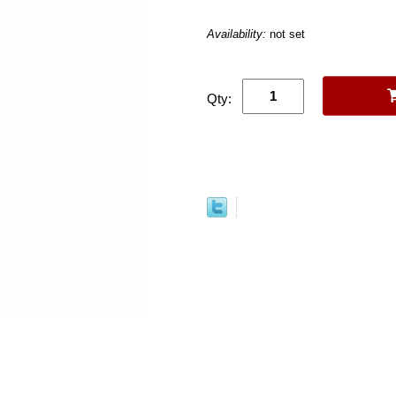
Availability:
not set
Qty: