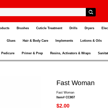
oducts
Brushes
Cuticle Treatment
Drills
Dryers
Elec
Glues
Hair & Body Care
Implements
Lotions & Oils
Pedicure
Primer & Prep
Resins, Activators & Wraps
Sanita
Fast Woman
Fast Woman
Item# CC807
$2.00