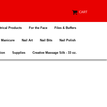
CART
trical Products
For the Face
Files & Buffers
Manicure
Nail Art
Nail Bits
Nail Polish
tion
Supplies
Creative Massage Silk - 33 oz.