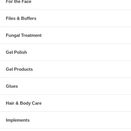
For the Face
Files & Buffers
Fungal Treatment
Gel Polish
Gel Products
Glues
Hair & Body Care
Implements