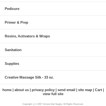
Pedicure
Primer & Prep
Resins, Activators & Wraps
Sanitation
Supplies
Creative Massage Silk - 33 oz.
home
about us
privacy policy
send email
site map
Cart
view full site
Copyright ï¿½ 2007 Victoria Nail Supply. All Rights Reserved.