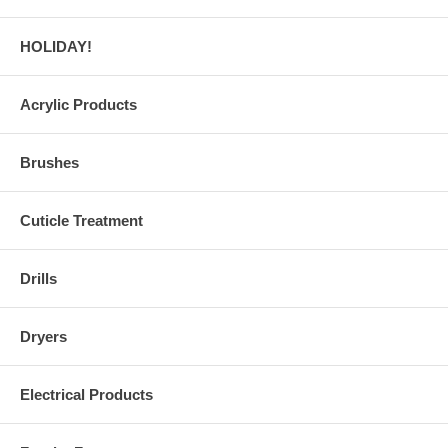
HOLIDAY!
Acrylic Products
Brushes
Cuticle Treatment
Drills
Dryers
Electrical Products