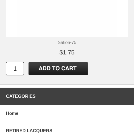
Sation-75
$1.75
CATEGORIES
Home
RETIRED LACQUERS