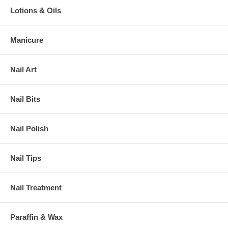
Lotions & Oils
Manicure
Nail Art
Nail Bits
Nail Polish
Nail Tips
Nail Treatment
Paraffin & Wax