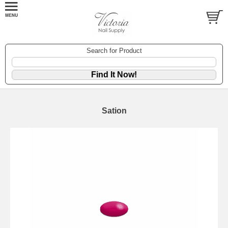
Search for Product
Sation