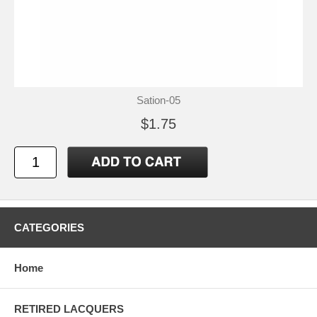
Sation-05
$1.75
CATEGORIES
Home
RETIRED LACQUERS