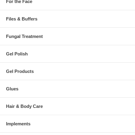
For the Face
Files & Buffers
Fungal Treatment
Gel Polish
Gel Products
Glues
Hair & Body Care
Implements