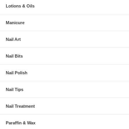
Lotions & Oils
Manicure
Nail Art
Nail Bits
Nail Polish
Nail Tips
Nail Treatment
Paraffin & Wax