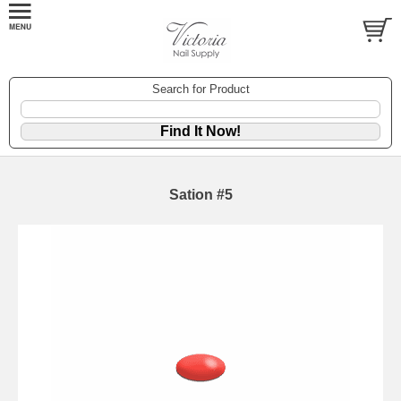
Search for Product
Sation #5