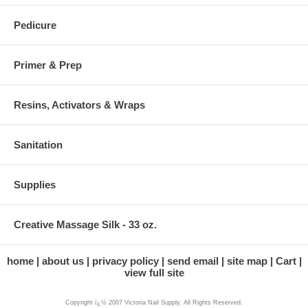
Pedicure
Primer & Prep
Resins, Activators & Wraps
Sanitation
Supplies
Creative Massage Silk - 33 oz.
home
about us
privacy policy
send email
site map
Cart
view full site
Copyright ï¿½ 2007 Victoria Nail Supply. All Rights Reserved.