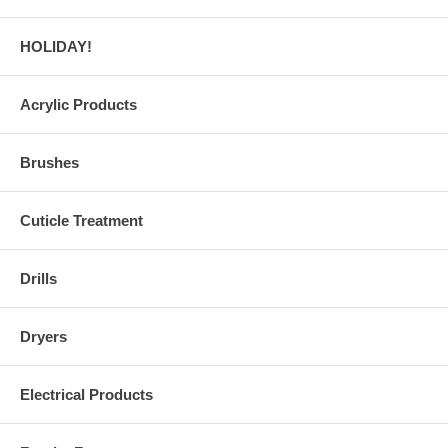
HOLIDAY!
Acrylic Products
Brushes
Cuticle Treatment
Drills
Dryers
Electrical Products