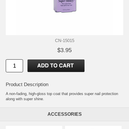
CN-15015
$3.95
Product Description
A non-fading, high-gloss top coat that provides super nail protection
along with super shine.
ACCESSORIES