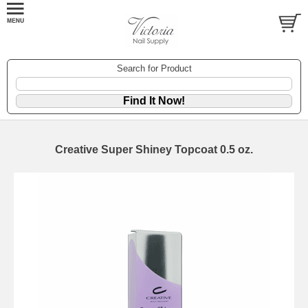
Search for Product
Creative Super Shiney Topcoat 0.5 oz.