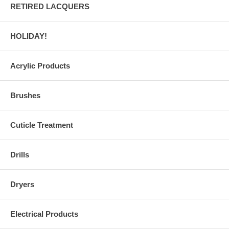
RETIRED LACQUERS
HOLIDAY!
Acrylic Products
Brushes
Cuticle Treatment
Drills
Dryers
Electrical Products