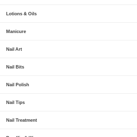
Lotions & Oils
Manicure
Nail Art
Nail Bits
Nail Polish
Nail Tips
Nail Treatment