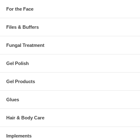
For the Face
Files & Buffers
Fungal Treatment
Gel Polish
Gel Products
Glues
Hair & Body Care
Implements