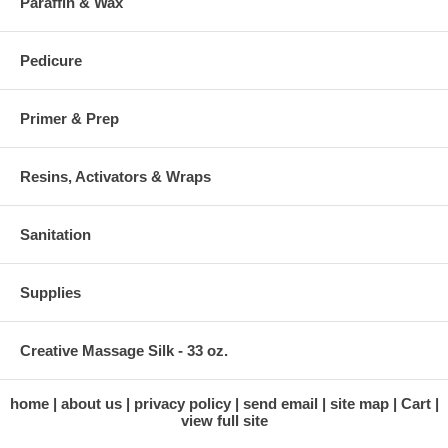
Paraffin & Wax
Pedicure
Primer & Prep
Resins, Activators & Wraps
Sanitation
Supplies
Creative Massage Silk - 33 oz.
home
about us
privacy policy
send email
site map
Cart
view full site