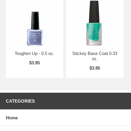
Toughen Up - 0.5 oz.
Stickey Base Coat 0.33
oz.
$3.95
$3.95
CATEGORIES
Home