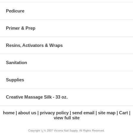
Pedicure
Primer & Prep
Resins, Activators & Wraps
Sanitation
Supplies
Creative Massage Silk - 33 oz.
home
about us
privacy policy
send email
site map
Cart
view full site
Copyright ï¿½ 2007 Victoria Nail Supply. All Rights Reserved.