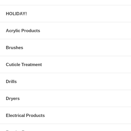
HOLIDAY!
Acrylic Products
Brushes
Cuticle Treatment
Drills
Dryers
Electrical Products