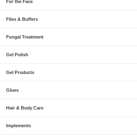
For the Face
Files & Buffers
Fungal Treatment
Gel Polish
Gel Products
Glues
Hair & Body Care
Implements