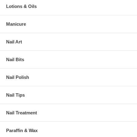
Lotions & Oils
Manicure
Nail Art
Nail Bits
Nail Polish
Nail Tips
Nail Treatment
Paraffin & Wax