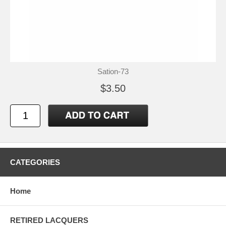
Sation-73
$3.50
CATEGORIES
Home
RETIRED LACQUERS