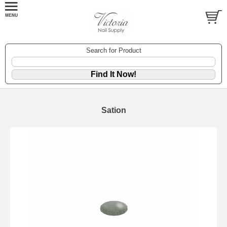
Search for Product
Sation