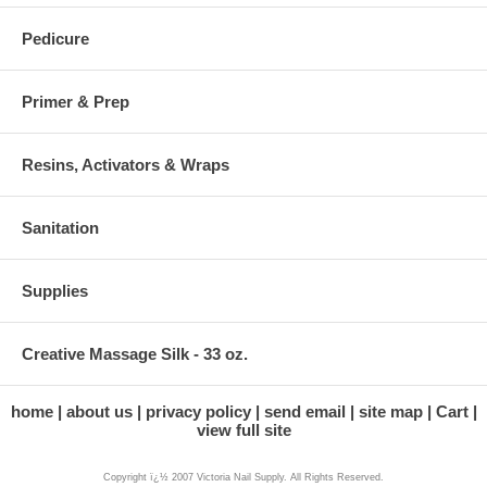
Pedicure
Primer & Prep
Resins, Activators & Wraps
Sanitation
Supplies
Creative Massage Silk - 33 oz.
home
about us
privacy policy
send email
site map
Cart
view full site
Copyright ï¿½ 2007 Victoria Nail Supply. All Rights Reserved.