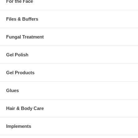
For the Face
Files & Buffers
Fungal Treatment
Gel Polish
Gel Products
Glues
Hair & Body Care
Implements