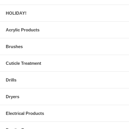
HOLIDAY!
Acrylic Products
Brushes
Cuticle Treatment
Drills
Dryers
Electrical Products