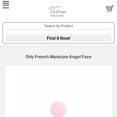
Search for Product
Orly French Manicure Angel Face