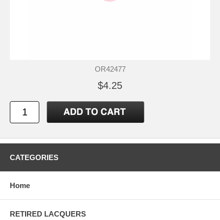
OR42477
$4.25
CATEGORIES
Home
RETIRED LACQUERS