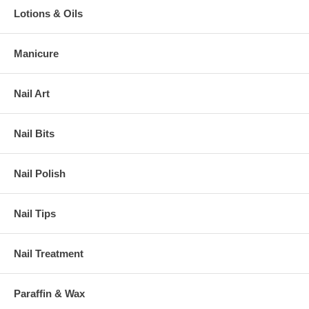
Lotions & Oils
Manicure
Nail Art
Nail Bits
Nail Polish
Nail Tips
Nail Treatment
Paraffin & Wax