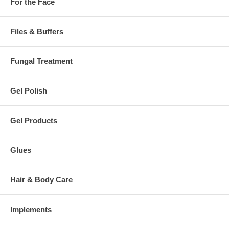
For the Face
Files & Buffers
Fungal Treatment
Gel Polish
Gel Products
Glues
Hair & Body Care
Implements