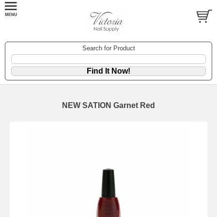
Search for Product
NEW SATION Garnet Red