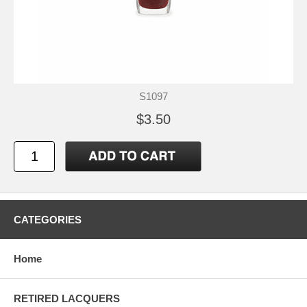
S1097
$3.50
CATEGORIES
Home
RETIRED LACQUERS