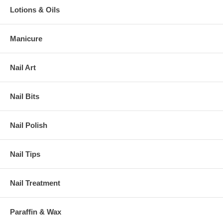
Lotions & Oils
Manicure
Nail Art
Nail Bits
Nail Polish
Nail Tips
Nail Treatment
Paraffin & Wax