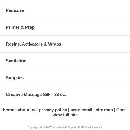
Pedicure
Primer & Prep
Resins, Activators & Wraps
Sanitation
Supplies
Creative Massage Silk - 33 oz.
home
about us
privacy policy
send email
site map
Cart
view full site
Copyright ï¿½ 2007 Victoria Nail Supply. All Rights Reserved.