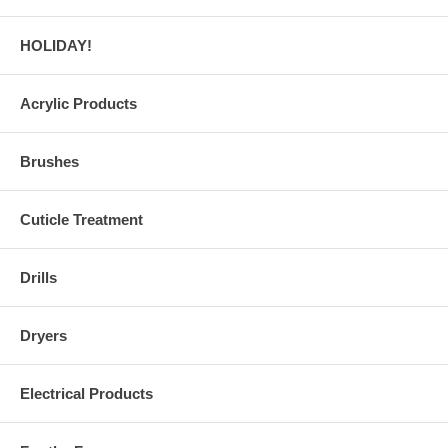
HOLIDAY!
Acrylic Products
Brushes
Cuticle Treatment
Drills
Dryers
Electrical Products