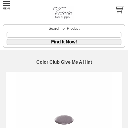
Search for Product
Color Club Give Me A Hint