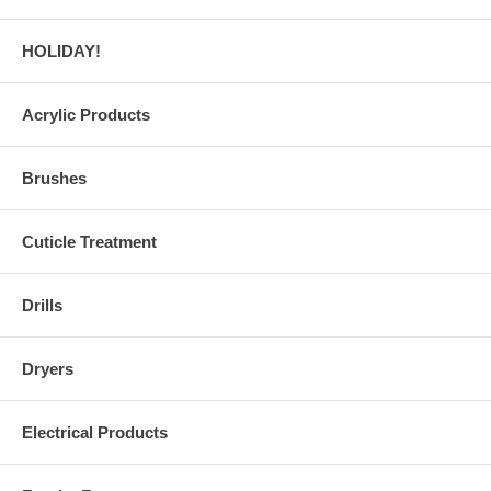
HOLIDAY!
Acrylic Products
Brushes
Cuticle Treatment
Drills
Dryers
Electrical Products