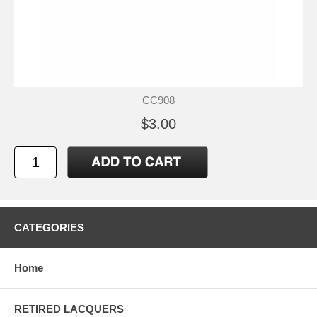
CC908
$3.00
CATEGORIES
Home
RETIRED LACQUERS