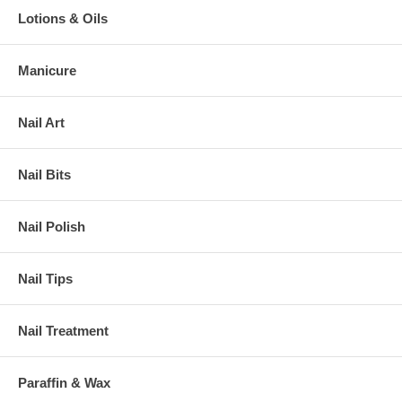
Lotions & Oils
Manicure
Nail Art
Nail Bits
Nail Polish
Nail Tips
Nail Treatment
Paraffin & Wax