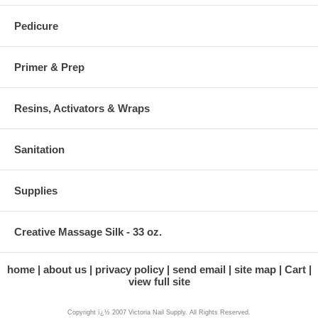
Pedicure
Primer & Prep
Resins, Activators & Wraps
Sanitation
Supplies
Creative Massage Silk - 33 oz.
home
about us
privacy policy
send email
site map
Cart
view full site
Copyright ï¿½ 2007 Victoria Nail Supply. All Rights Reserved.