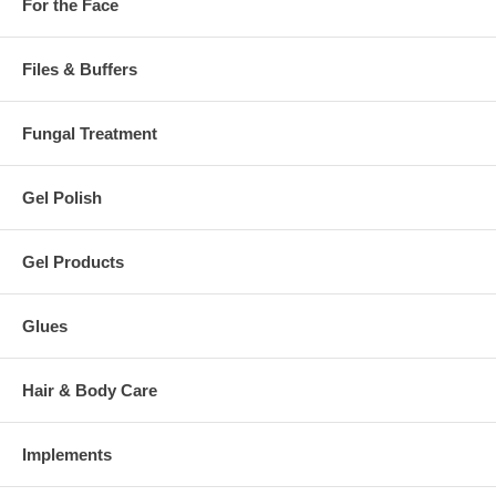
For the Face
Files & Buffers
Fungal Treatment
Gel Polish
Gel Products
Glues
Hair & Body Care
Implements