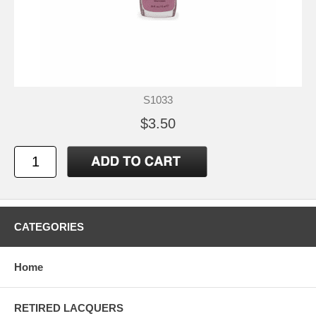
S1033
$3.50
CATEGORIES
Home
RETIRED LACQUERS