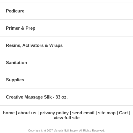
Pedicure
Primer & Prep
Resins, Activators & Wraps
Sanitation
Supplies
Creative Massage Silk - 33 oz.
home
about us
privacy policy
send email
site map
Cart
view full site
Copyright ï¿½ 2007 Victoria Nail Supply. All Rights Reserved.