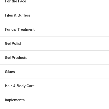
For the Face
Files & Buffers
Fungal Treatment
Gel Polish
Gel Products
Glues
Hair & Body Care
Implements