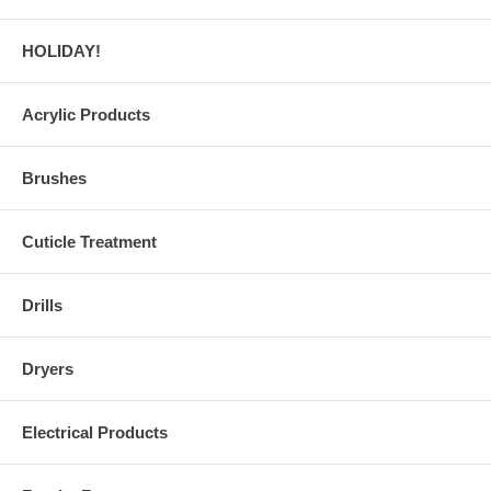
HOLIDAY!
Acrylic Products
Brushes
Cuticle Treatment
Drills
Dryers
Electrical Products