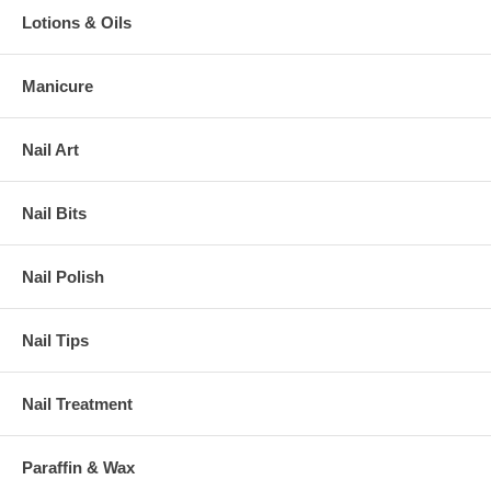
Lotions & Oils
Manicure
Nail Art
Nail Bits
Nail Polish
Nail Tips
Nail Treatment
Paraffin & Wax