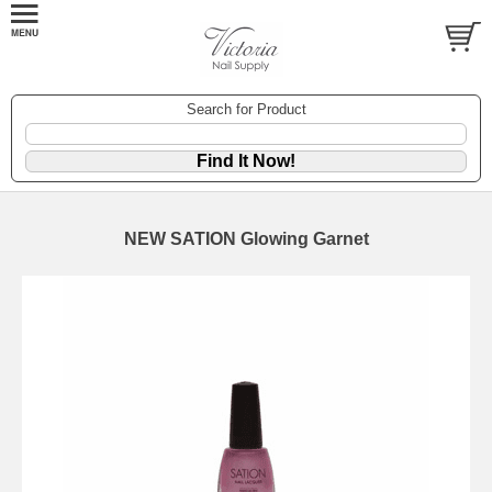
Search for Product
NEW SATION Glowing Garnet