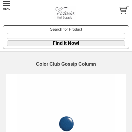
Search for Product
Color Club Gossip Column