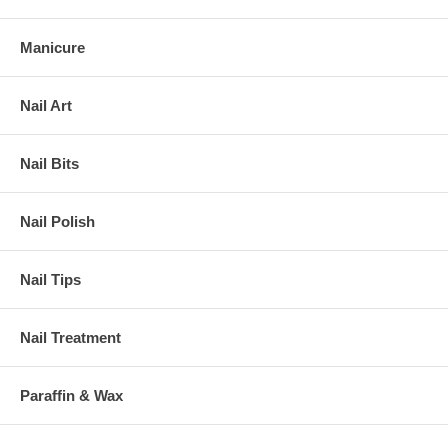
Manicure
Nail Art
Nail Bits
Nail Polish
Nail Tips
Nail Treatment
Paraffin & Wax