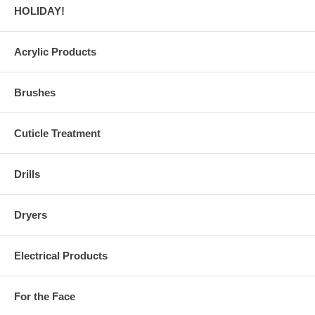
HOLIDAY!
Acrylic Products
Brushes
Cuticle Treatment
Drills
Dryers
Electrical Products
For the Face