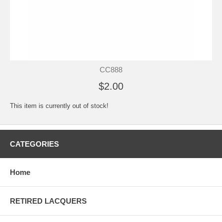
CC888
$2.00
This item is currently out of stock!
CATEGORIES
Home
RETIRED LACQUERS