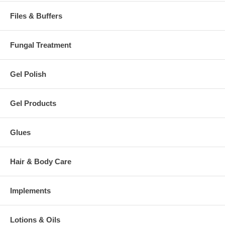
Files & Buffers
Fungal Treatment
Gel Polish
Gel Products
Glues
Hair & Body Care
Implements
Lotions & Oils