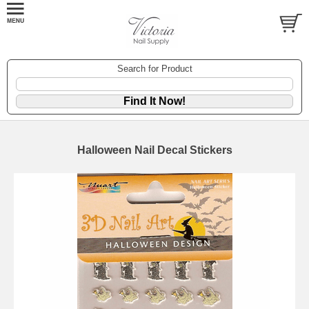
Search for Product
Halloween Nail Decal Stickers