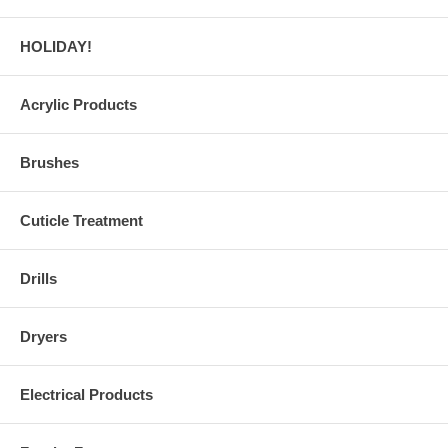
HOLIDAY!
Acrylic Products
Brushes
Cuticle Treatment
Drills
Dryers
Electrical Products