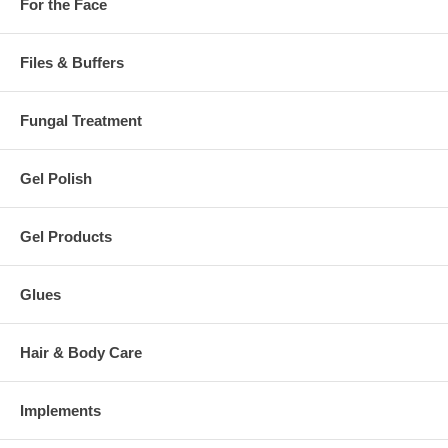
For the Face
Files & Buffers
Fungal Treatment
Gel Polish
Gel Products
Glues
Hair & Body Care
Implements