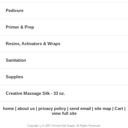
Pedicure
Primer & Prep
Resins, Activators & Wraps
Sanitation
Supplies
Creative Massage Silk - 33 oz.
home
about us
privacy policy
send email
site map
Cart
view full site
Copyright ï¿½ 2007 Victoria Nail Supply. All Rights Reserved.