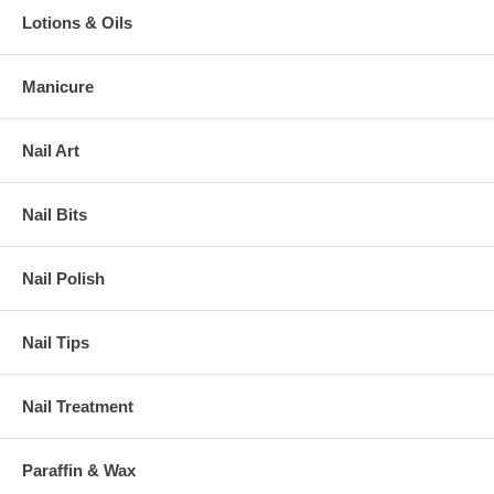
Lotions & Oils
Manicure
Nail Art
Nail Bits
Nail Polish
Nail Tips
Nail Treatment
Paraffin & Wax