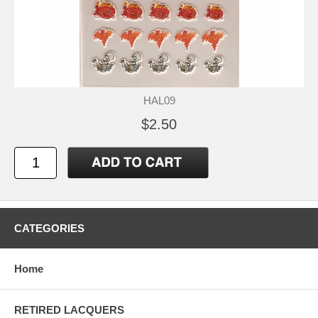
HAL09
$2.50
CATEGORIES
Home
RETIRED LACQUERS