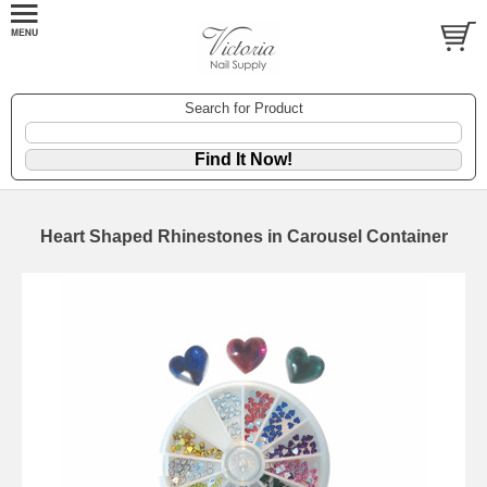
Search for Product
Heart Shaped Rhinestones in Carousel Container