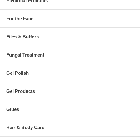
Electrical Products
For the Face
Files & Buffers
Fungal Treatment
Gel Polish
Gel Products
Glues
Hair & Body Care