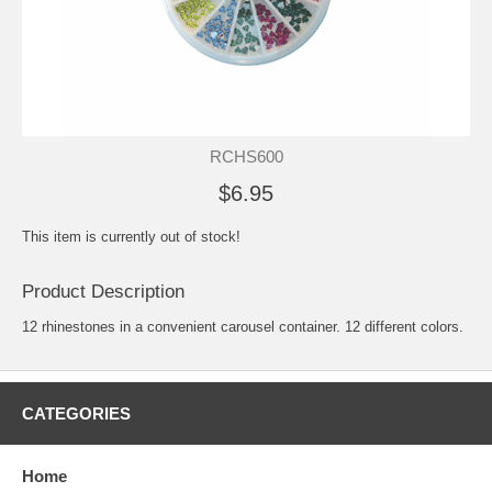
RCHS600
$6.95
This item is currently out of stock!
Product Description
12 rhinestones in a convenient carousel container. 12 different colors.
CATEGORIES
Home