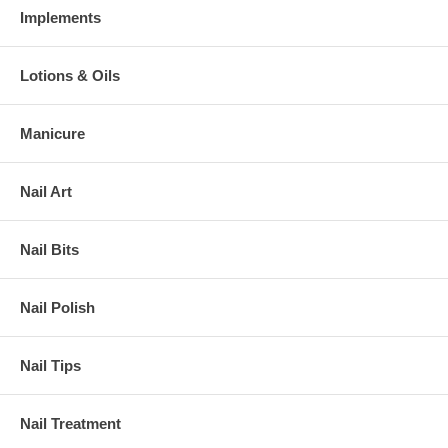
Implements
Lotions & Oils
Manicure
Nail Art
Nail Bits
Nail Polish
Nail Tips
Nail Treatment