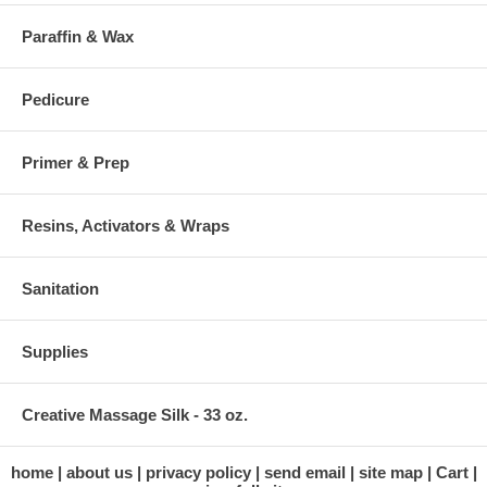
Paraffin & Wax
Pedicure
Primer & Prep
Resins, Activators & Wraps
Sanitation
Supplies
Creative Massage Silk - 33 oz.
home
about us
privacy policy
send email
site map
Cart