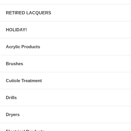
RETIRED LACQUERS
HOLIDAY!
Acrylic Products
Brushes
Cuticle Treatment
Drills
Dryers