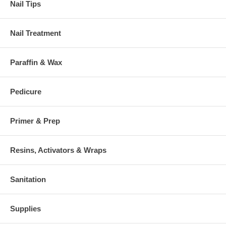
Nail Tips
Nail Treatment
Paraffin & Wax
Pedicure
Primer & Prep
Resins, Activators & Wraps
Sanitation
Supplies