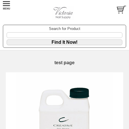
Search for Product
test page