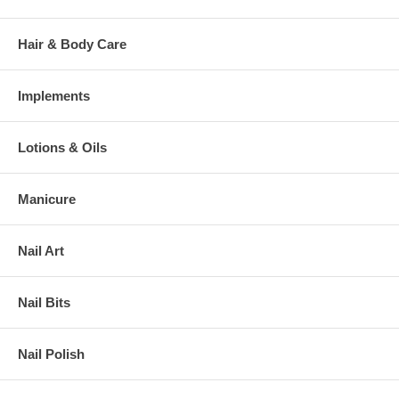
Hair & Body Care
Implements
Lotions & Oils
Manicure
Nail Art
Nail Bits
Nail Polish