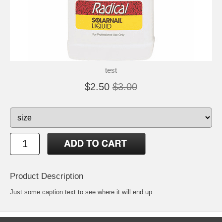
test
$2.50
$3.00
Product Description
Just some caption text to see where it will end up.