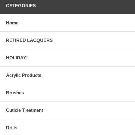
CATEGORIES
Home
RETIRED LACQUERS
HOLIDAY!
Acrylic Products
Brushes
Cuticle Treatment
Drills