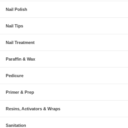
Nail Polish
Nail Tips
Nail Treatment
Paraffin & Wax
Pedicure
Primer & Prep
Resins, Activators & Wraps
Sanitation