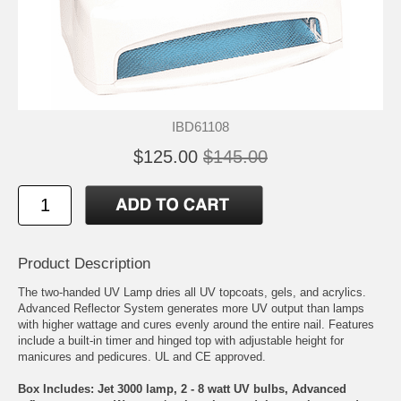
IBD61108
$125.00
$145.00
Product Description
The two-handed UV Lamp dries all UV topcoats, gels, and acrylics.
Advanced Reflector System generates more UV output than lamps
with higher wattage and cures evenly around the entire nail. Features
include a built-in timer and hinged top with adjustable height for
manicures and pedicures. UL and CE approved.
Box Includes: Jet 3000 lamp, 2 - 8 watt UV bulbs, Advanced