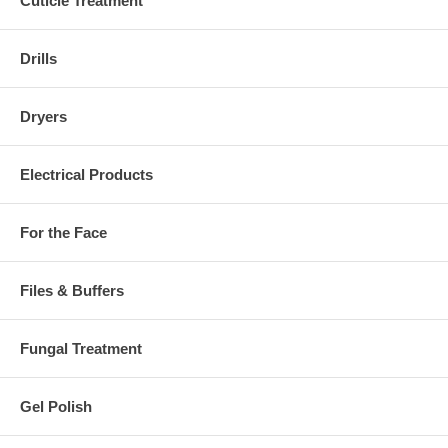
Cuticle Treatment
Drills
Dryers
Electrical Products
For the Face
Files & Buffers
Fungal Treatment
Gel Polish