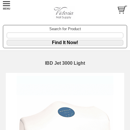
Search for Product
IBD Jet 3000 Light