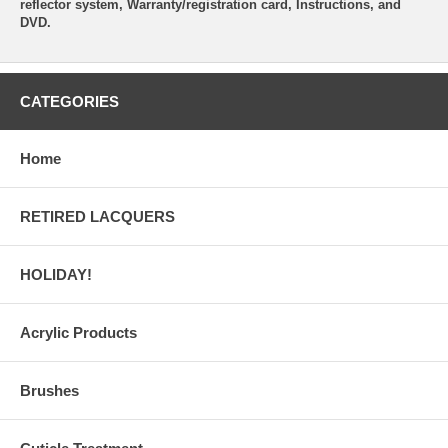
reflector system, Warranty/registration card, Instructions, and
DVD.
CATEGORIES
Home
RETIRED LACQUERS
HOLIDAY!
Acrylic Products
Brushes