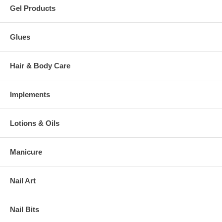
Gel Products
Glues
Hair & Body Care
Implements
Lotions & Oils
Manicure
Nail Art
Nail Bits