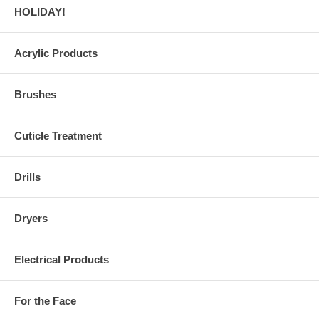
HOLIDAY!
Acrylic Products
Brushes
Cuticle Treatment
Drills
Dryers
Electrical Products
For the Face