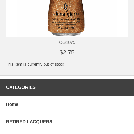
CG1079
$2.75
This item is currently out of stock!
CATEGORIES
Home
RETIRED LACQUERS