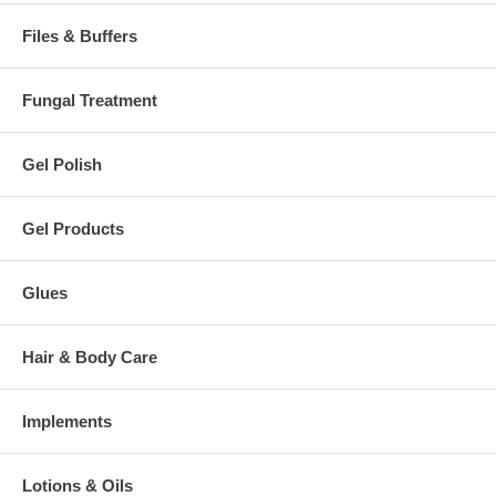
Files & Buffers
Fungal Treatment
Gel Polish
Gel Products
Glues
Hair & Body Care
Implements
Lotions & Oils