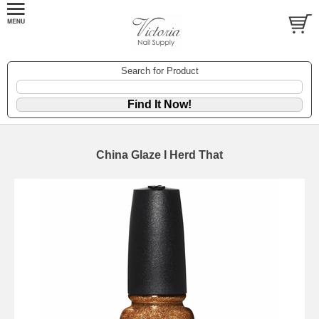
Search for Product
China Glaze I Herd That