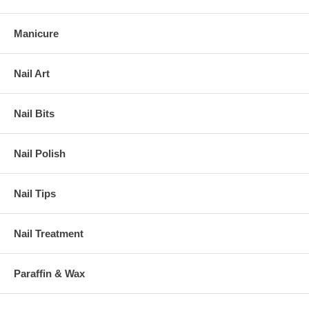
Manicure
Nail Art
Nail Bits
Nail Polish
Nail Tips
Nail Treatment
Paraffin & Wax