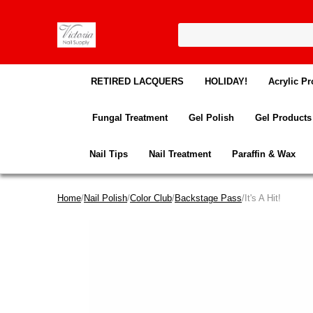
RETIRED LACQUERS
HOLIDAY!
Acrylic Pr
Fungal Treatment
Gel Polish
Gel Products
Nail Tips
Nail Treatment
Paraffin & Wax
Home
/
Nail Polish
/
Color Club
/
Backstage Pass
/It's A Hit!