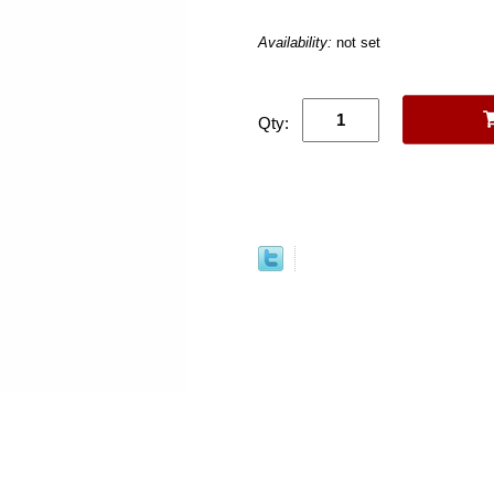
Availability:
not set
Qty: