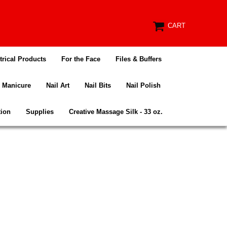
CART
trical Products
For the Face
Files & Buffers
Manicure
Nail Art
Nail Bits
Nail Polish
tion
Supplies
Creative Massage Silk - 33 oz.