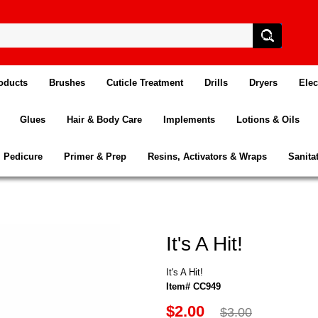
oducts
Brushes
Cuticle Treatment
Drills
Dryers
Elec
Glues
Hair & Body Care
Implements
Lotions & Oils
Pedicure
Primer & Prep
Resins, Activators & Wraps
Sanita
It's A Hit!
It's A Hit!
Item# CC949
$2.00
$3.00