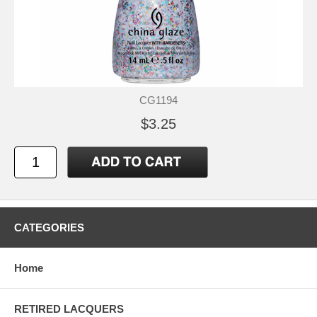
CG1194
$3.25
CATEGORIES
Home
RETIRED LACQUERS