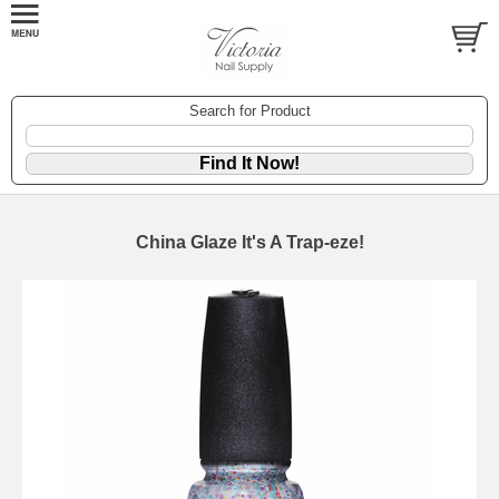
Search for Product
China Glaze It's A Trap-eze!