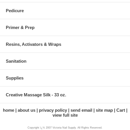
Pedicure
Primer & Prep
Resins, Activators & Wraps
Sanitation
Supplies
Creative Massage Silk - 33 oz.
home
about us
privacy policy
send email
site map
Cart
view full site
Copyright ï¿½ 2007 Victoria Nail Supply. All Rights Reserved.