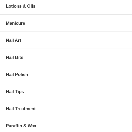
Lotions & Oils
Manicure
Nail Art
Nail Bits
Nail Polish
Nail Tips
Nail Treatment
Paraffin & Wax