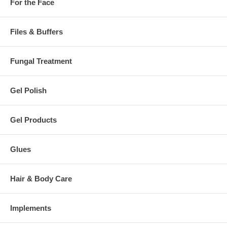
For the Face
Files & Buffers
Fungal Treatment
Gel Polish
Gel Products
Glues
Hair & Body Care
Implements