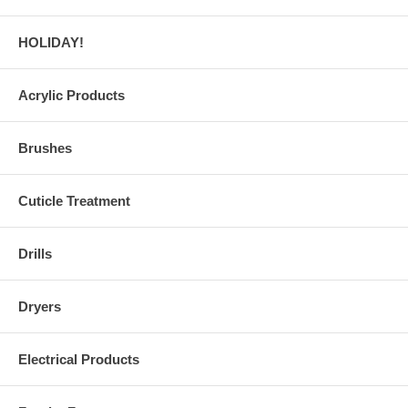
HOLIDAY!
Acrylic Products
Brushes
Cuticle Treatment
Drills
Dryers
Electrical Products