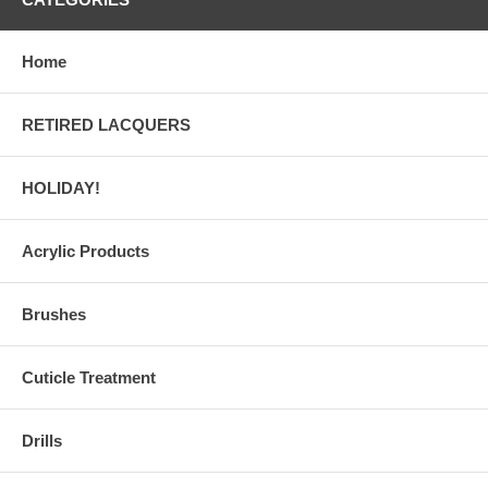
Home
RETIRED LACQUERS
HOLIDAY!
Acrylic Products
Brushes
Cuticle Treatment
Drills