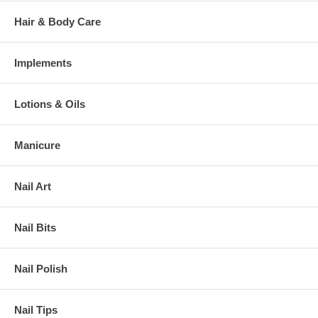
Hair & Body Care
Implements
Lotions & Oils
Manicure
Nail Art
Nail Bits
Nail Polish
Nail Tips