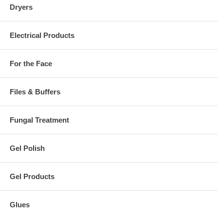
Dryers
Electrical Products
For the Face
Files & Buffers
Fungal Treatment
Gel Polish
Gel Products
Glues