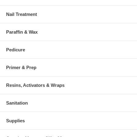
Nail Treatment
Paraffin & Wax
Pedicure
Primer & Prep
Resins, Activators & Wraps
Sanitation
Supplies