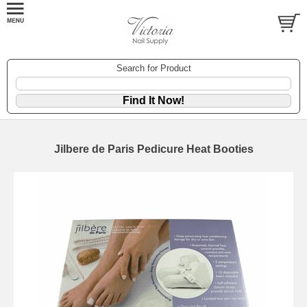
Search for Product
Jilbere de Paris Pedicure Heat Booties