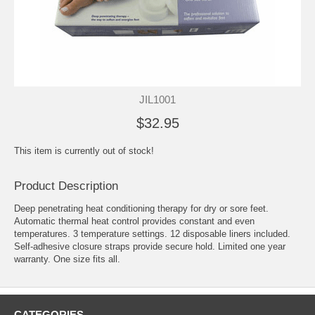
JIL1001
$32.95
This item is currently out of stock!
Product Description
Deep penetrating heat conditioning therapy for dry or sore feet.
Automatic thermal heat control provides constant and even
temperatures. 3 temperature settings. 12 disposable liners included.
Self-adhesive closure straps provide secure hold. Limited one year
warranty. One size fits all.
CATEGORIES