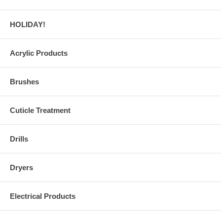
HOLIDAY!
Acrylic Products
Brushes
Cuticle Treatment
Drills
Dryers
Electrical Products