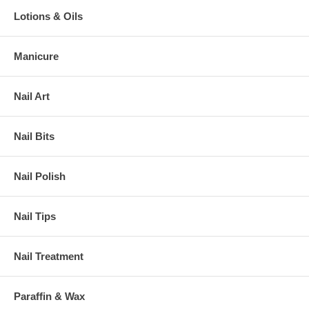
Lotions & Oils
Manicure
Nail Art
Nail Bits
Nail Polish
Nail Tips
Nail Treatment
Paraffin & Wax