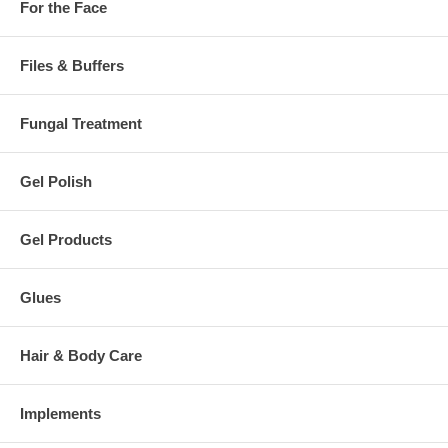
For the Face
Files & Buffers
Fungal Treatment
Gel Polish
Gel Products
Glues
Hair & Body Care
Implements