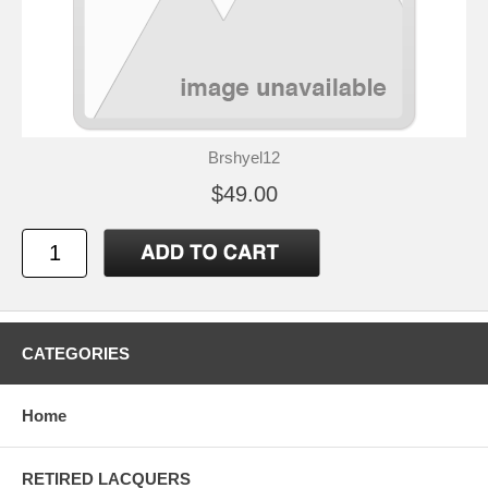
Brshyel12
$49.00
CATEGORIES
Home
RETIRED LACQUERS