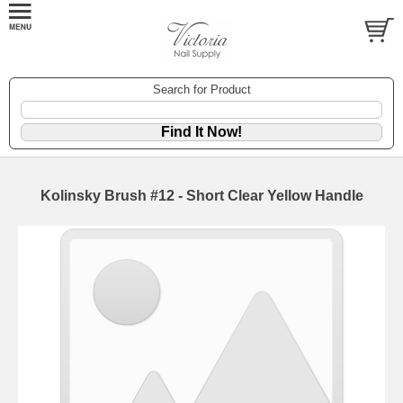
Search for Product
Kolinsky Brush #12 - Short Clear Yellow Handle