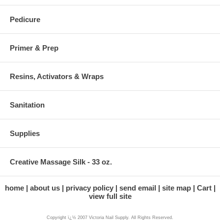
Pedicure
Primer & Prep
Resins, Activators & Wraps
Sanitation
Supplies
Creative Massage Silk - 33 oz.
home
about us
privacy policy
send email
site map
Cart
view full site
Copyright ï¿½ 2007 Victoria Nail Supply. All Rights Reserved.