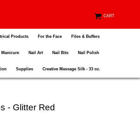
CART
trical Products
For the Face
Files & Buffers
Manicure
Nail Art
Nail Bits
Nail Polish
tion
Supplies
Creative Massage Silk - 33 oz.
 - Glitter Red