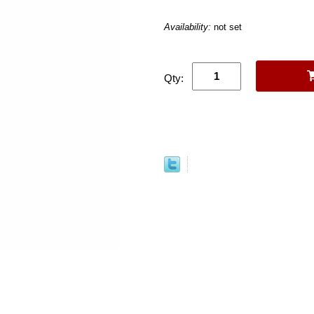
Availability:
not set
Qty: