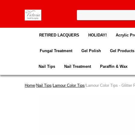
RETIRED LACQUERS
HOLIDAY!
Acrylic Pr
Fungal Treatment
Gel Polish
Gel Products
Nail Tips
Nail Treatment
Paraffin & Wax
Home
/
Nail Tips
/
Lamour Color Tips
/Lamour Color Tips - Glitter 