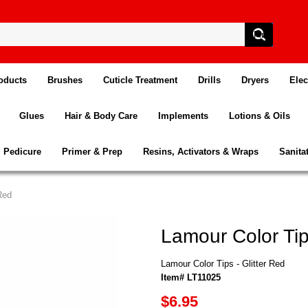
oducts
Brushes
Cuticle Treatment
Drills
Dryers
Elec
Glues
Hair & Body Care
Implements
Lotions & Oils
Pedicure
Primer & Prep
Resins, Activators & Wraps
Sanita
Red
Lamour Color Tips
Lamour Color Tips - Glitter Red
Item# LT11025
$6.95