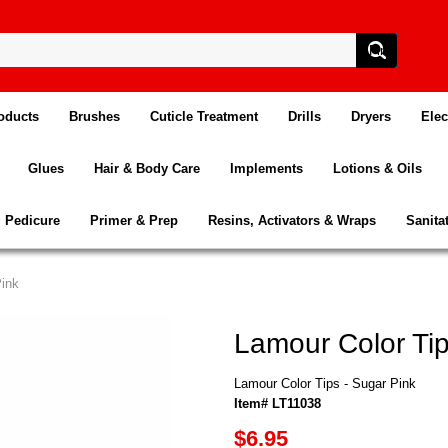
oducts
Brushes
Cuticle Treatment
Drills
Dryers
Elec
Glues
Hair & Body Care
Implements
Lotions & Oils
Pedicure
Primer & Prep
Resins, Activators & Wraps
Sanita
Pink
Lamour Color Tip
Lamour Color Tips - Sugar Pink
Item# LT11038
$6.95