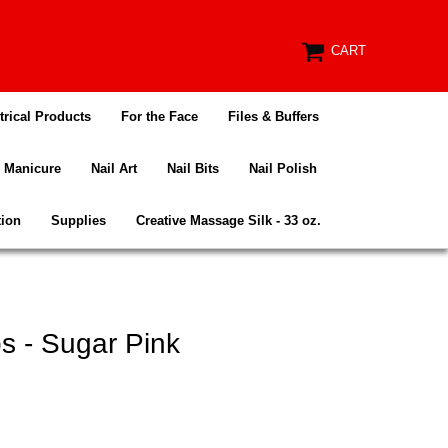
CART
trical Products
For the Face
Files & Buffers
Manicure
Nail Art
Nail Bits
Nail Polish
tion
Supplies
Creative Massage Silk - 33 oz.
s - Sugar Pink