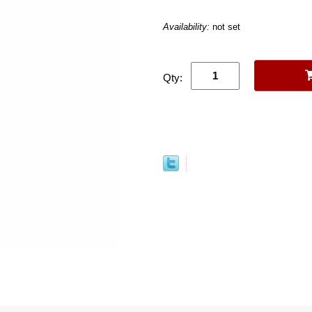
Availability:
not set
Qty: