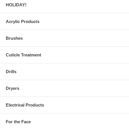
HOLIDAY!
Acrylic Products
Brushes
Cuticle Treatment
Drills
Dryers
Electrical Products
For the Face