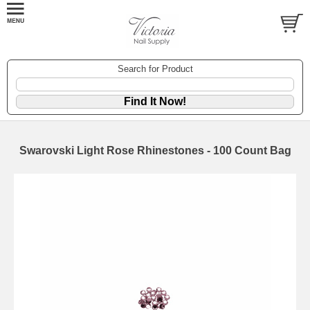
Search for Product
Swarovski Light Rose Rhinestones - 100 Count Bag