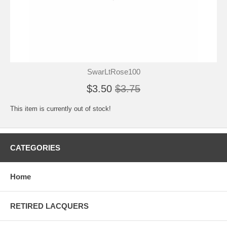
SwarLtRose100
$3.50
$3.75
This item is currently out of stock!
CATEGORIES
Home
RETIRED LACQUERS