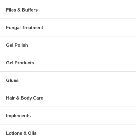
Files & Buffers
Fungal Treatment
Gel Polish
Gel Products
Glues
Hair & Body Care
Implements
Lotions & Oils