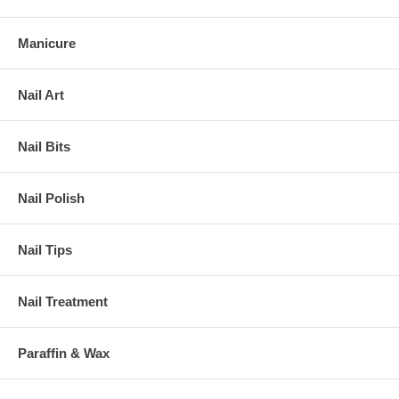
Manicure
Nail Art
Nail Bits
Nail Polish
Nail Tips
Nail Treatment
Paraffin & Wax