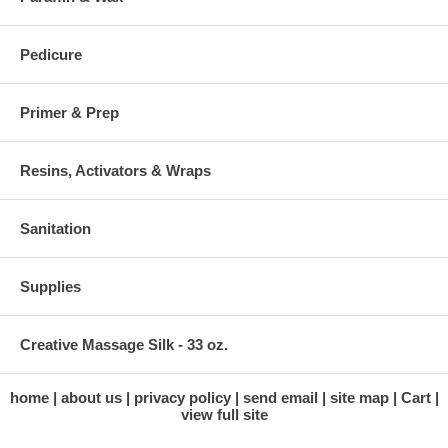
Pedicure
Primer & Prep
Resins, Activators & Wraps
Sanitation
Supplies
Creative Massage Silk - 33 oz.
home
about us
privacy policy
send email
site map
Cart
view full site