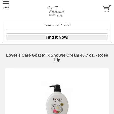
Search for Product
Lover's Care Goat Milk Shower Cream 40.7 oz. - Rose
Hip