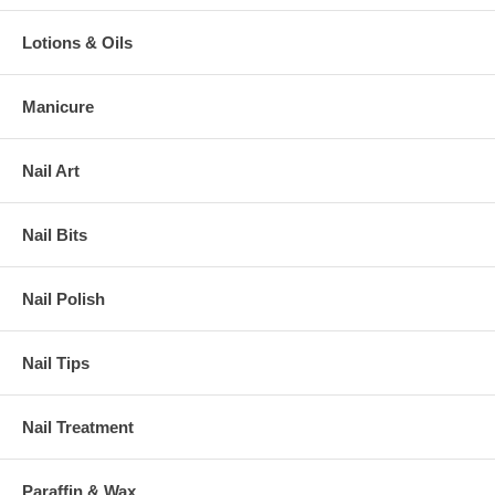
Lotions & Oils
Manicure
Nail Art
Nail Bits
Nail Polish
Nail Tips
Nail Treatment
Paraffin & Wax