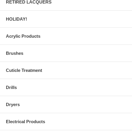
RETIRED LACQUERS
HOLIDAY!
Acrylic Products
Brushes
Cuticle Treatment
Drills
Dryers
Electrical Products