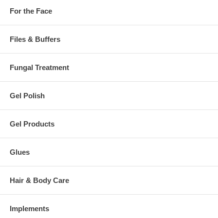
For the Face
Files & Buffers
Fungal Treatment
Gel Polish
Gel Products
Glues
Hair & Body Care
Implements