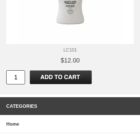
LC101
$12.00
CATEGORIES
Home