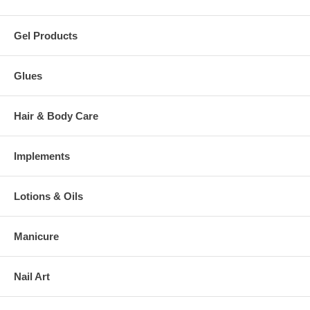
Gel Products
Glues
Hair & Body Care
Implements
Lotions & Oils
Manicure
Nail Art