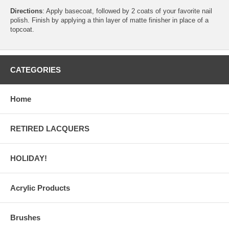
Directions
: Apply basecoat, followed by 2 coats of your favorite nail
polish. Finish by applying a thin layer of matte finisher in place of a
topcoat.
CATEGORIES
Home
RETIRED LACQUERS
HOLIDAY!
Acrylic Products
Brushes