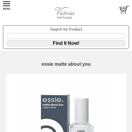
Search for Product
essie matte about you