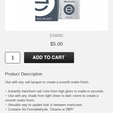
ES6092
$5.00
Product Description
Use with any nail lacquer to create a smooth matte finish.
~ Instantly transform nail color from high gloss to matte in seconds.
~ Use with any shade from light sheer to dark creme to create a
smooth matte finish.
~ Versatile way to update look in between manicures.
~ Contains No Formaldehyde, Toluene or DBP!