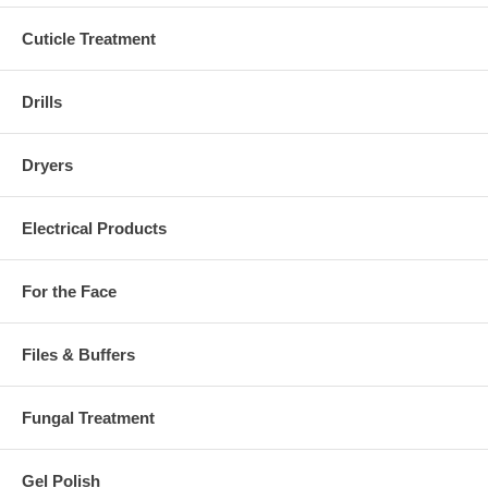
Cuticle Treatment
Drills
Dryers
Electrical Products
For the Face
Files & Buffers
Fungal Treatment
Gel Polish