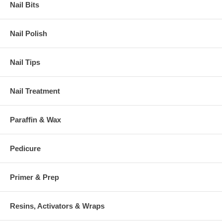
Nail Bits
Nail Polish
Nail Tips
Nail Treatment
Paraffin & Wax
Pedicure
Primer & Prep
Resins, Activators & Wraps