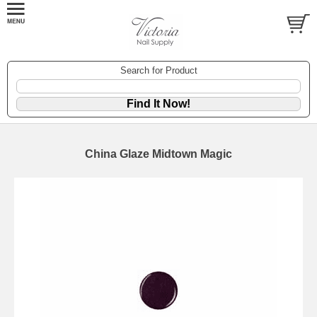
Search for Product
China Glaze Midtown Magic