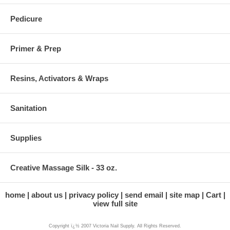
Pedicure
Primer & Prep
Resins, Activators & Wraps
Sanitation
Supplies
Creative Massage Silk - 33 oz.
home
about us
privacy policy
send email
site map
Cart
view full site
Copyright ï¿½ 2007 Victoria Nail Supply. All Rights Reserved.