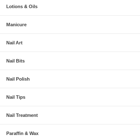
Lotions & Oils
Manicure
Nail Art
Nail Bits
Nail Polish
Nail Tips
Nail Treatment
Paraffin & Wax