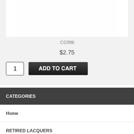
CG996
$2.75
CATEGORIES
Home
RETIRED LACQUERS