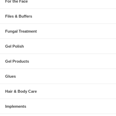
For the Face
Files & Buffers
Fungal Treatment
Gel Polish
Gel Products
Glues
Hair & Body Care
Implements