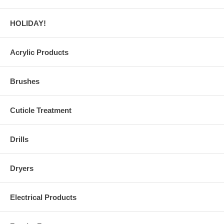
HOLIDAY!
Acrylic Products
Brushes
Cuticle Treatment
Drills
Dryers
Electrical Products